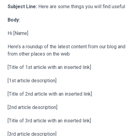
Subject Line:
Here are some things you will find useful
Body:
Hi [Name]
Here’s a roundup of the latest content from our blog and
from other places on the web
[Title of 1st article with an inserted link]
[1st article description]
[Title of 2nd article with an inserted link]
[2nd article description]
[Title of 3rd article with an inserted link]
[3rd article description]