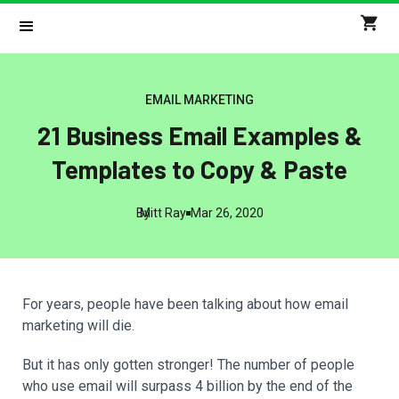
EMAIL MARKETING
21 Business Email Examples &
Templates to Copy & Paste
By
Mitt Ray
Mar 26, 2020
For years, people have been talking about how email
marketing will die.
But it has only gotten stronger! The number of people
who use email will surpass 4 billion by the end of the