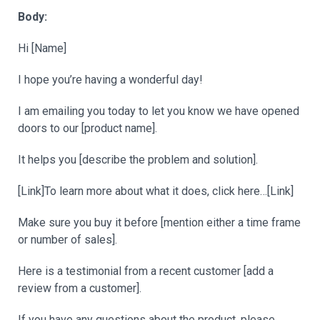
Body:
Hi [Name]
I hope you’re having a wonderful day!
I am emailing you today to let you know we have opened
doors to our [product name].
It helps you [describe the problem and solution].
[Link]To learn more about what it does, click here…[Link]
Make sure you buy it before [mention either a time frame
or number of sales].
Here is a testimonial from a recent customer [add a
review from a customer].
If you have any questions about the product, please