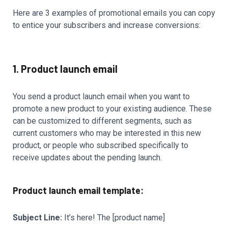
Here are 3 examples of promotional emails you can copy
to entice your subscribers and increase conversions:
1. Product launch email
You send a product launch email when you want to
promote a new product to your existing audience. These
can be customized to different segments, such as
current customers who may be interested in this new
product, or people who subscribed specifically to
receive updates about the pending launch.
Product launch email template:
Subject Line:
It’s here! The [product name]