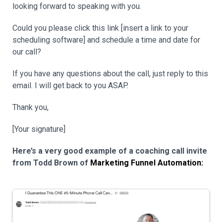
looking forward to speaking with you.
Could you please click this link [insert a link to your
scheduling software] and schedule a time and date for
our call?
If you have any questions about the call, just reply to this
email. I will get back to you ASAP.
Thank you,
[Your signature]
Here’s a very good example of a coaching call invite
from Todd Brown of
Marketing Funnel Automation: