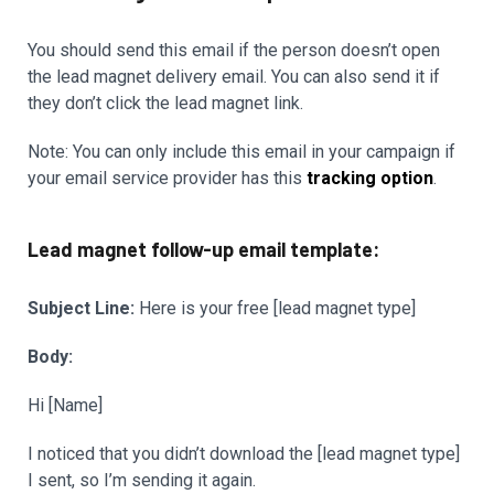
You should send this email if the person doesn’t open
the lead magnet delivery email. You can also send it if
they don’t click the lead magnet link.
Note: You can only include this email in your campaign if
your email service provider has this
tracking option
.
Lead magnet follow-up email template:
Subject Line:
Here is your free [lead magnet type]
Body:
Hi [Name]
I noticed that you didn’t download the [lead magnet type]
I sent, so I’m sending it again.