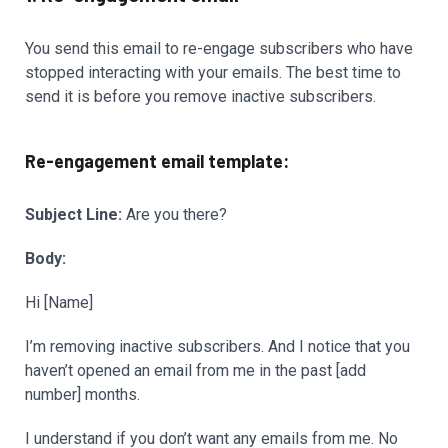
You send this email to re-engage subscribers who have
stopped interacting with your emails. The best time to
send it is before you remove inactive subscribers.
Re-engagement email template:
Subject Line:
Are you there?
Body:
Hi [Name]
I’m removing inactive subscribers. And I notice that you
haven’t opened an email from me in the past [add
number] months.
I understand if you don’t want any emails from me. No