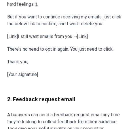
hard feelings :).
But if you want to continue receiving my emails, just click
the below link to confirm, and I won’t delete you.
[Link]I still want emails from you ⇒[Link]
There’s no need to opt in again. You just need to click.
Thank you,
[Your signature]
2. Feedback request email
A business can send a feedback request email any time
they’re looking to collect feedback from their audience.
They give you useful insights on your product or