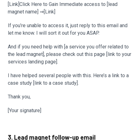
[Link]Click Here to Gain Immediate access to [lead
magnet name] ⇒[Link]
If you’re unable to access it, just reply to this email and
let me know. I will sort it out for you ASAP.
And if you need help with [a service you offer related to
the lead magnet], please check out this page [link to your
services landing page].
I have helped several people with this. Here’s a link to a
case study [link to a case study].
Thank you,
[Your signature]
3. Lead magnet follow-up email