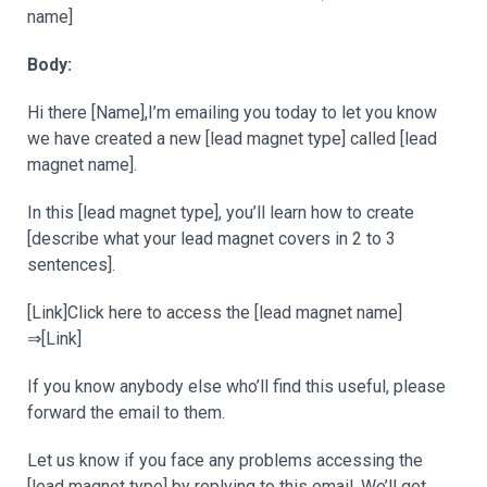
name]
Body:
Hi there [Name],I’m emailing you today to let you know
we have created a new [lead magnet type] called [lead
magnet name].
In this [lead magnet type], you’ll learn how to create
[describe what your lead magnet covers in 2 to 3
sentences].
[Link]Click here to access the [lead magnet name]
⇒[Link]
If you know anybody else who’ll find this useful, please
forward the email to them.
Let us know if you face any problems accessing the
[lead magnet type] by replying to this email. We’ll get