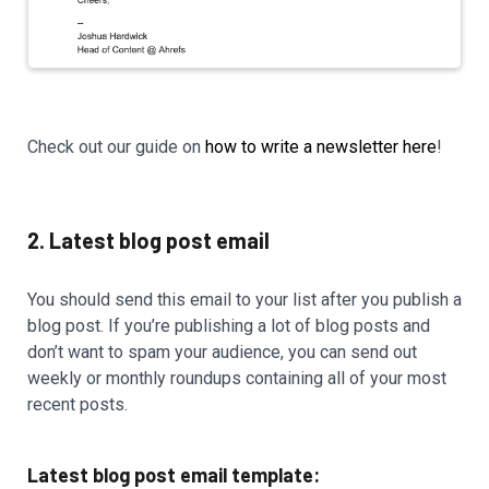
Check out our guide on
how to write a newsletter here
!
2. Latest blog post email
You should send this email to your list after you publish a
blog post. If you’re publishing a lot of blog posts and
don’t want to spam your audience, you can send out
weekly or monthly roundups containing all of your most
recent posts.
Latest blog post email template: