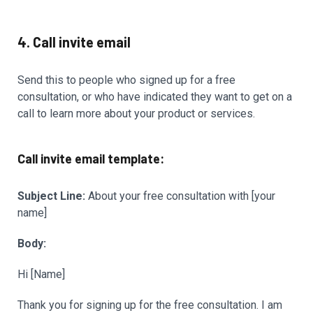
4. Call invite email
Send this to people who signed up for a free
consultation, or who have indicated they want to get on a
call to learn more about your product or services.
Call invite email template:
Subject Line:
About your free consultation with [your
name]
Body:
Hi [Name]
Thank you for signing up for the free consultation. I am