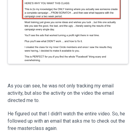
As you can see, he was not only tracking my email
activity, but also the activity on the video the email
directed me to.
He figured out that I didn’t watch the entire video. So, he
followed up with an email that asks me to check out the
free masterclass again.