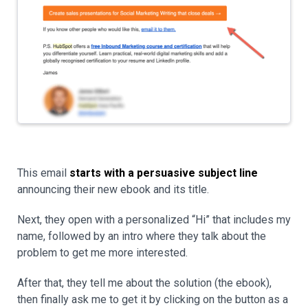
This email
starts with a persuasive subject line
announcing their new ebook and its title.
Next, they open with a personalized “Hi” that includes my
name, followed by an intro where they talk about the
problem to get me more interested.
After that, they tell me about the solution (the ebook),
then finally ask me to get it by clicking on the button as a