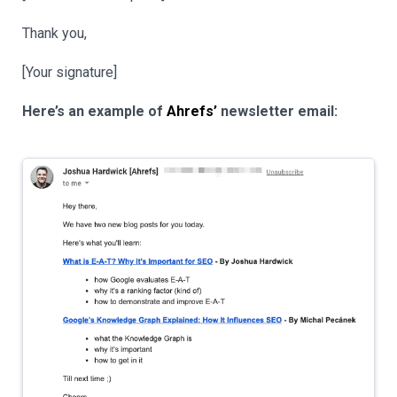
Thank you,
[Your signature]
Here’s an example of
Ahrefs’
newsletter email: