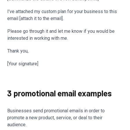
I’ve attached my custom plan for your business to this
email [attach it to the email].
Please go through it and let me know if you would be
interested in working with me.
Thank you,
[Your signature]
3 promotional email examples
Businesses send promotional emails in order to
promote a new product, service, or deal to their
audience.