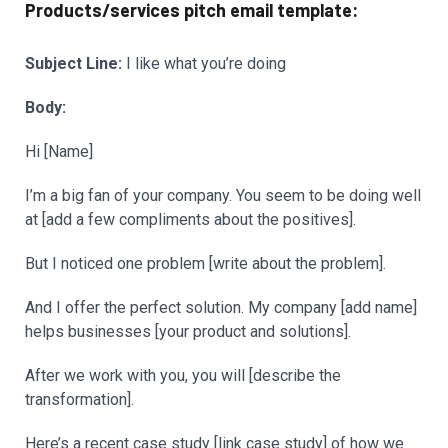
Products/services pitch email template:
Subject Line:
I like what you’re doing
Body:
Hi [Name]
I’m a big fan of your company. You seem to be doing well
at [add a few compliments about the positives].
But I noticed one problem [write about the problem].
And I offer the perfect solution. My company [add name]
helps businesses [your product and solutions].
After we work with you, you will [describe the
transformation].
Here’s a recent case study [link case study] of how we