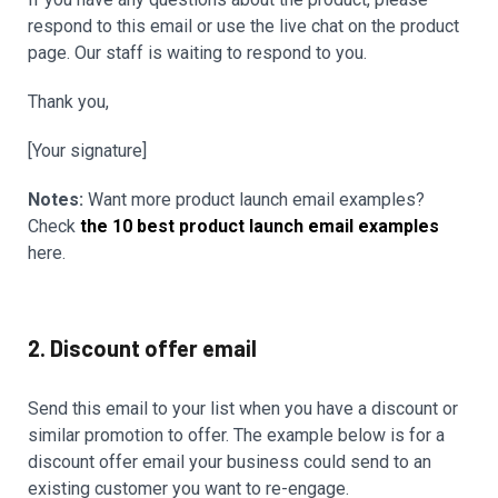
respond to this email or use the live chat on the product
page. Our staff is waiting to respond to you.
Thank you,
[Your signature]
Notes:
Want more product launch email examples?
Check
the 10 best product launch email examples
here.
2. Discount offer email
Send this email to your list when you have a discount or
similar promotion to offer. The example below is for a
discount offer email your business could send to an
existing customer you want to re-engage.