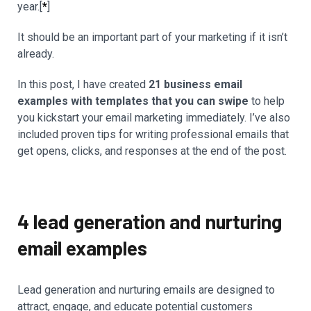
year.[
*
]
It should be an important part of your marketing if it isn’t
already.
In this post, I have created
21 business email
examples with templates that you can swipe
to help
you kickstart your email marketing immediately. I’ve also
included proven tips for writing professional emails that
get opens, clicks, and responses at the end of the post.
4 lead generation and nurturing
email examples
Lead generation and nurturing emails are designed to
attract, engage, and educate potential customers