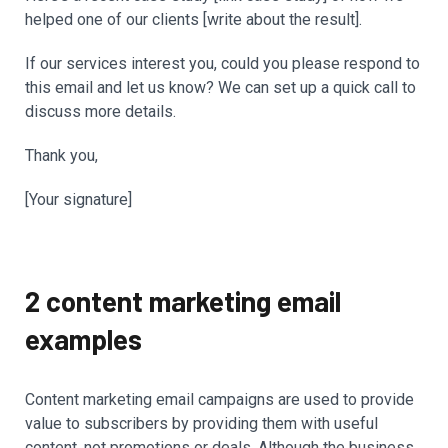
helped one of our clients [write about the result].
If our services interest you, could you please respond to
this email and let us know? We can set up a quick call to
discuss more details.
Thank you,
[Your signature]
2 content marketing email
examples
Content marketing email campaigns are used to provide
value to subscribers by providing them with useful
content, not promotions or deals. Although the business