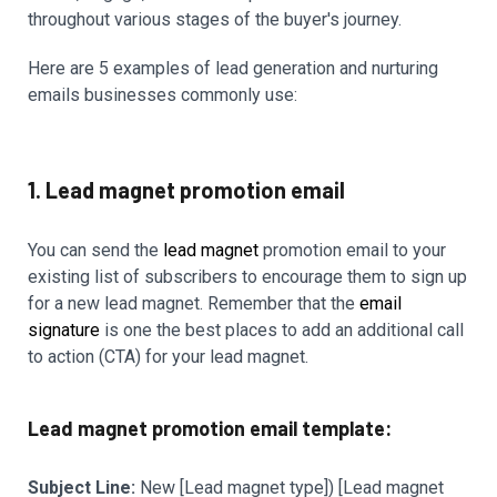
throughout various stages of the buyer's journey.
Here are 5 examples of lead generation and nurturing
emails businesses commonly use:
1. Lead magnet promotion email
You can send the
lead magnet
promotion email to your
existing list of subscribers to encourage them to sign up
for a new lead magnet. Remember that the
email
signature
is one the best places to add an additional call
to action (CTA) for your lead magnet.
Lead magnet promotion email template:
Subject Line:
New [Lead magnet type]) [Lead magnet