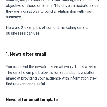
objective of these emails isn’t to drive immediate sales,
they are a great way to build a relationship with your
audience.
Here are 2 examples of content marketing emails
businesses can use:
1. Newsletter email
You can send the newsletter email every 1 to 4 weeks.
The email example below is for a roundup newsletter
aimed at providing your audience with information they’ll
find relevant and useful.
Newsletter email template