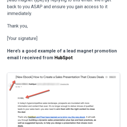
back to you ASAP and ensure you gain access to it
immediately.
Thank you,
[Your signature]
Here’s a good example of a lead magnet promotion
email I received from
HubSpot
: