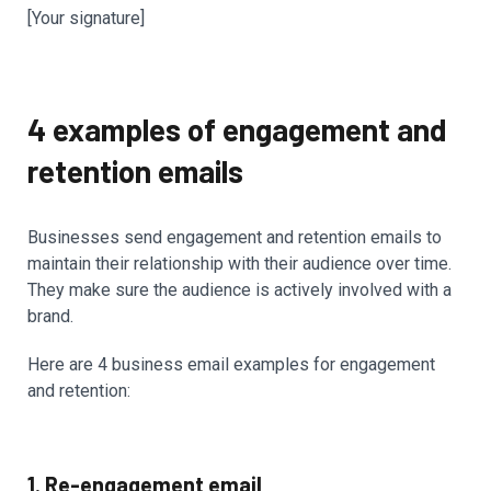
[Your signature]
4 examples of engagement and
retention emails
Businesses send engagement and retention emails to
maintain their relationship with their audience over time.
They make sure the audience is actively involved with a
brand.
Here are 4 business email examples for engagement
and retention:
1. Re-engagement email