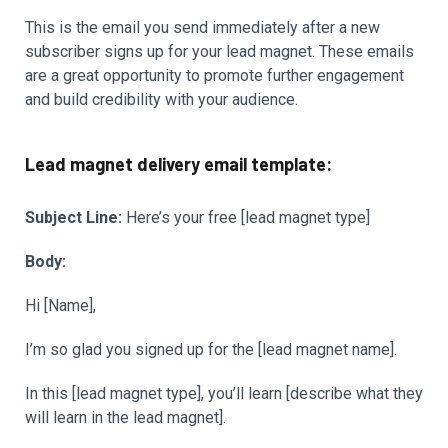
This is the email you send immediately after a new
subscriber signs up for your lead magnet. These emails
are a great opportunity to promote further engagement
and build credibility with your audience.
Lead magnet delivery email template:
Subject Line:
Here’s your free [lead magnet type]
Body:
Hi [Name],
I’m so glad you signed up for the [lead magnet name].
In this [lead magnet type], you’ll learn [describe what they
will learn in the lead magnet].