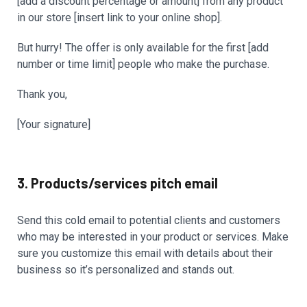
[add a discount percentage or amount] from any product
in our store [insert link to your online shop].
But hurry! The offer is only available for the first [add
number or time limit] people who make the purchase.
Thank you,
[Your signature]
3. Products/services pitch email
Send this cold email to potential clients and customers
who may be interested in your product or services. Make
sure you customize this email with details about their
business so it’s personalized and stands out.