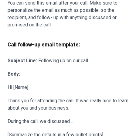
You can send this email after your call. Make sure to
personalize the email as much as possible, so the
recipient, and follow- up with anything discussed or
promised on the call.
Call follow-up email template:
Subject Line:
Following up on our call
Body:
Hi [Name]
Thank you for attending the call. It was really nice to learn
about you and your business.
During the call, we discussed…
[Summarize the details in a few bullet points]