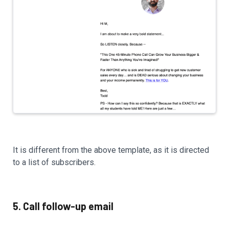
It is different from the above template, as it is directed
to a list of subscribers.
5. Call follow-up email