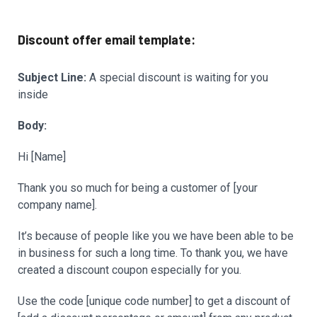
Discount offer email template:
Subject Line:
A special discount is waiting for you
inside
Body:
Hi [Name]
Thank you so much for being a customer of [your
company name].
It’s because of people like you we have been able to be
in business for such a long time. To thank you, we have
created a discount coupon especially for you.
Use the code [unique code number] to get a discount of