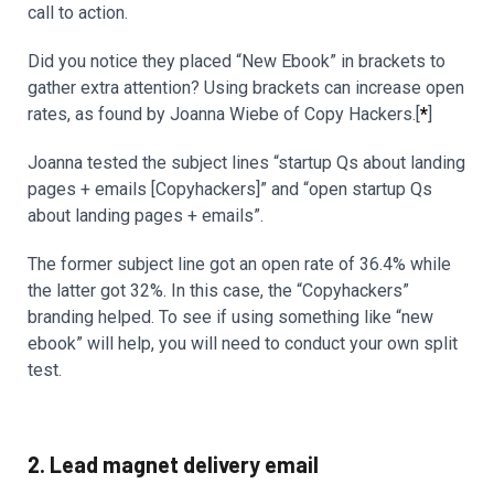
call to action.
Did you notice they placed “New Ebook” in brackets to
gather extra attention? Using brackets can increase open
rates, as found by Joanna Wiebe of Copy Hackers.[
*
]
Joanna tested the subject lines “startup Qs about landing
pages + emails [Copyhackers]” and “open startup Qs
about landing pages + emails”.
The former subject line got an open rate of 36.4% while
the latter got 32%. In this case, the “Copyhackers”
branding helped. To see if using something like “new
ebook” will help, you will need to conduct your own split
test.
2. Lead magnet delivery email