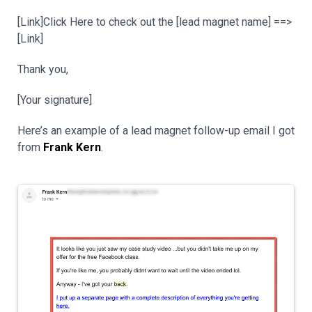
[Link]Click Here to check out the [lead magnet name] ==>
[Link]
Thank you,
[Your signature]
Here’s an example of a lead magnet follow-up email I got
from
Frank Kern
.