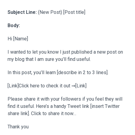
Subject Line:
(New Post) [Post title]
Body:
Hi [Name]
I wanted to let you know I just published a new post on
my blog that I am sure you’ll find useful.
In this post, you’ll learn [describe in 2 to 3 lines].
[Link]Click here to check it out ⇒[Link]
Please share it with your followers if you feel they will
find it useful. Here’s a handy Tweet link [insert Twitter
share link]. Click to share it now…
Thank you