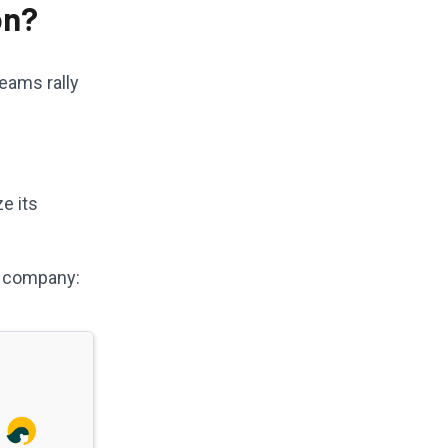
on?
eams rally
e its
S company: