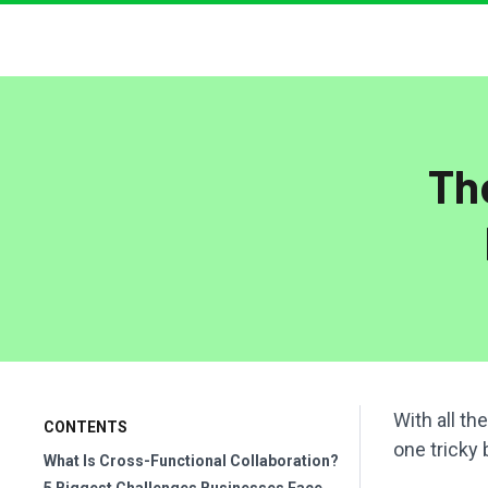
Th
With all th
CONTENTS
one tricky 
What Is Cross-Functional Collaboration?