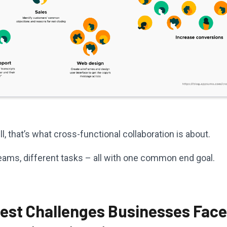
ll, that’s what cross-functional collaboration is about.
teams, different tasks – all with one common end goal.
gest Challenges Businesses Face