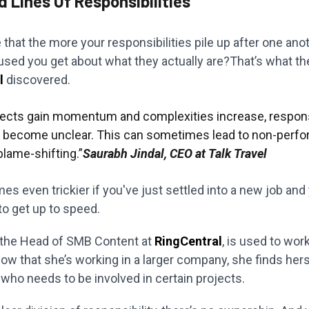
ed Lines Of Responsibilities
 that the more your responsibilities pile up after one anot
sed you get about what they actually are?That’s what th
l
discovered.
jects gain momentum and complexities increase, responsi
d become unclear. This can sometimes lead to non-perf
 blame-shifting.”
Saurabh Jindal, CEO at Talk Travel
s even trickier if you've just settled into a new job and
to get up to speed.
 the Head of SMB Content at
RingCentral
, is used to work
ow that she’s working in a larger company, she finds hers
who needs to be involved in certain projects.