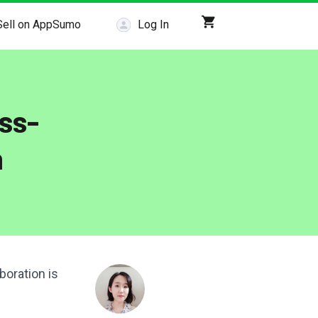
Sell on AppSumo
Log In
ss-
n
boration is