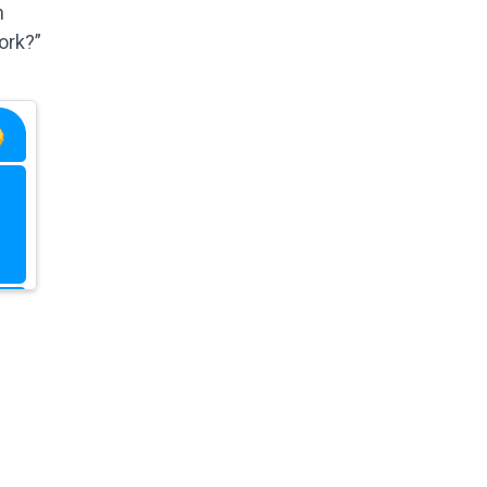
n
ork?”