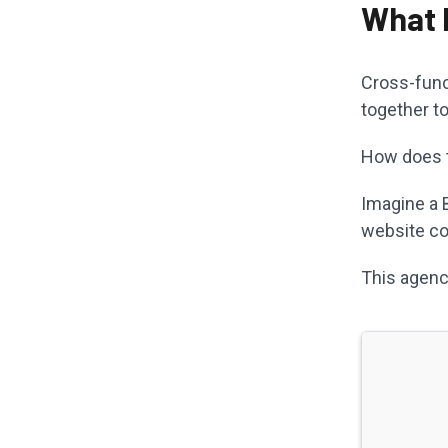
What 
Cross-func
together t
How does th
Imagine a 
website co
This agenc