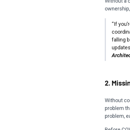
Without a c
ownership, 
“If you’
coordin
falling
updates 
Archite
2. Missi
Without con
problem th
problem, ea
Before CO