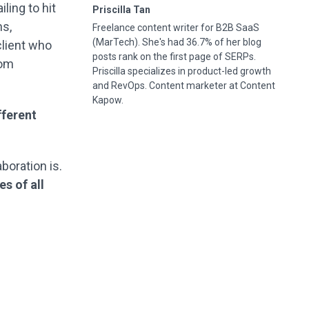
ling to hit
Priscilla Tan
ns,
Freelance content writer for B2B SaaS
(MarTech). She's had 36.7% of her blog
client who
posts rank on the first page of SERPs.
oom
Priscilla specializes in product-led growth
and RevOps. Content marketer at Content
Kapow.
fferent
aboration is.
s of all