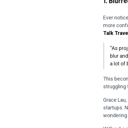
1. Blurr
Ever notice
more confu
Talk Trave
“As pro
blur an
a lot of
This become
struggling 
Grace Lau,
startups. N
wondering 