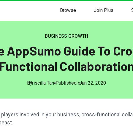
Browse
Join Plus
BUSINESS GROWTH
e AppSumo Guide To Cro
Functional Collaboratio
By
Priscilla Tan
Published on
Jun 22, 2020
e players involved in your business, cross-functional colla
beast.