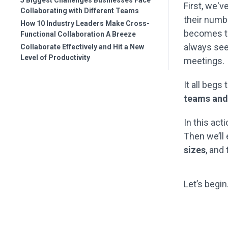
5 Biggest Challenges Businesses Face
First, we'v
Collaborating with Different Teams
their numbe
How 10 Industry Leaders Make Cross-
becomes th
Functional Collaboration A Breeze
always see
Collaborate Effectively and Hit a New
Level of Productivity
meetings.
It all begs
teams and 
In this act
Then we’ll
sizes
, and
Let’s begin