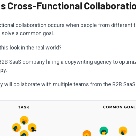
Is Cross-Functional Collaborati
tional collaboration occurs when people from different t
o solve a common goal.
is look in the real world?
B2B SaaS company hiring a copywriting agency to optimiz
py.
y will collaborate with multiple teams from the B2B Saa