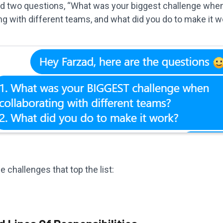
ed two questions, “What was your biggest challenge whe
ng with different teams, and what did you do to make it w
e challenges that top the list: