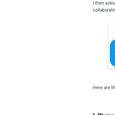
I then ask
collaborati
Here are th