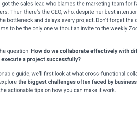
e got the sales lead who blames the marketing team for fai
rs. Then there's the CEO, who, despite her best intentio
e bottleneck and delays every project. Don't forget the 
ms to be the only one without an invite to the weekly Z
 the question:
How do we collaborate effectively with di
execute a project successfully?
ionable guide, we'll first look at what cross-functional coll
 explore
the biggest challenges often faced by businesse
 the actionable tips on how you can make it work.
.