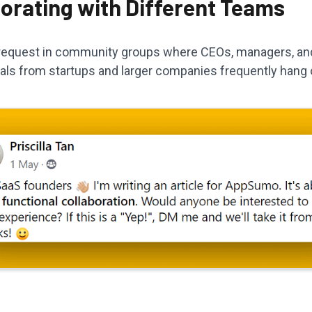
borating with Different Teams
a request in community groups where CEOs, managers, an
als from startups and larger companies frequently hang 