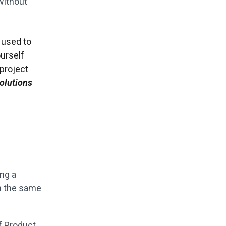
 without
t used to
urself
 project
olutions
ing a
on the same
of Product