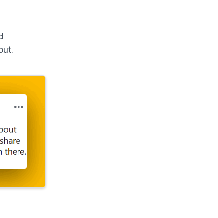
d
out.