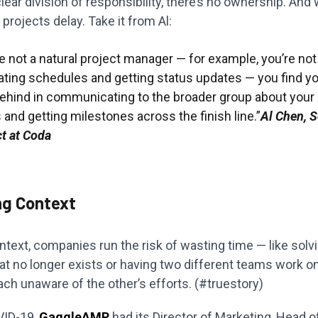
lear division of responsibility, there’s no ownership. And
projects delay. Take it from Al:
re not a natural project manager — for example, you’re no
ating schedules and getting status updates — you find yo
 behind in communicating to the broader group about your
and getting milestones across the finish line.”
Al Chen, S
ct at Coda
ng Context
text, companies run the risk of wasting time — like solv
at no longer exists or having two different teams work 
ch unaware of the other’s efforts. (#truestory)
VID-19,
GaggleAMP
had its Director of Marketing, Head 