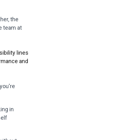
her, the
e team at
bility lines
ormance and
 you're
ing in
elf