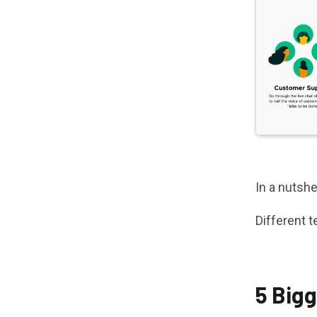
In a nutshe
Different 
5 Big