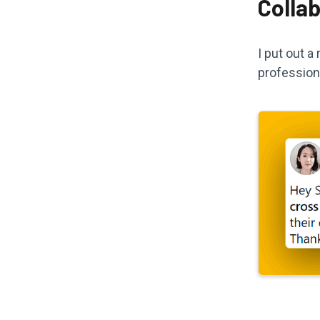
Colla
I put out 
profession