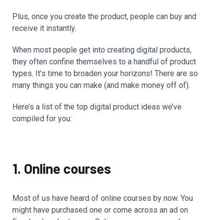
Plus, once you create the product, people can buy and
receive it instantly.
When most people get into creating digital products,
they often confine themselves to a handful of product
types. It’s time to broaden your horizons! There are so
many things you can make (and make money off of).
Here’s a list of the top digital product ideas we’ve
compiled for you:
1. Online courses
Most of us have heard of online courses by now. You
might have purchased one or come across an ad on