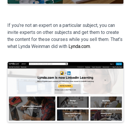
If you’re not an expert on a particular subject, you can
invite experts on other subjects and get them to create
the content for these courses while you sell them. That’s
what Lynda Weinman did with
Lynda.com
.