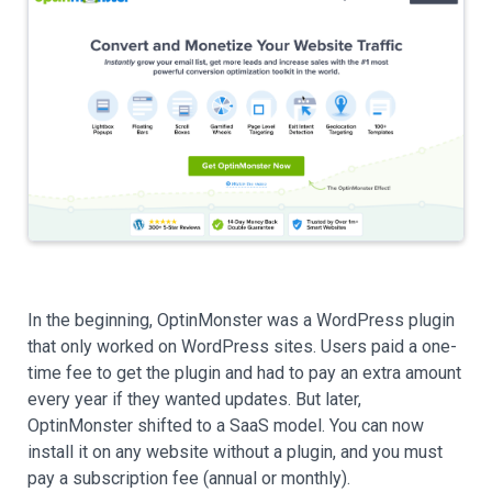
In the beginning, OptinMonster was a WordPress plugin
that only worked on WordPress sites. Users paid a one-
time fee to get the plugin and had to pay an extra amount
every year if they wanted updates. But later,
OptinMonster shifted to a SaaS model. You can now
install it on any website without a plugin, and you must
pay a subscription fee (annual or monthly).