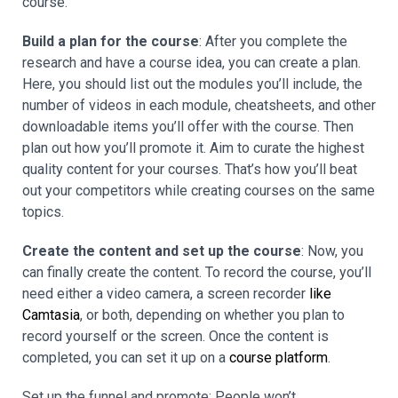
course.
Build a plan for the course
: After you complete the
research and have a course idea, you can create a plan.
Here, you should list out the modules you’ll include, the
number of videos in each module, cheatsheets, and other
downloadable items you’ll offer with the course. Then
plan out how you’ll promote it. Aim to curate the highest
quality content for your courses. That’s how you’ll beat
out your competitors while creating courses on the same
topics.
Create the content and set up the course
: Now, you
can finally create the content. To record the course, you’ll
need either a video camera, a screen recorder
like
Camtasia
, or both, depending on whether you plan to
record yourself or the screen. Once the content is
completed, you can set it up on a
course platform
.
Set up the funnel and promote: People won’t