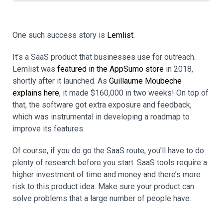
One such success story is
Lemlist
.
It’s a SaaS product that businesses use for outreach.
Lemlist was
featured in the AppSumo store
in 2018,
shortly after it launched. As
Guillaume Moubeche
explains here
, it made $160,000 in two weeks! On top of
that, the software got extra exposure and feedback,
which was instrumental in developing a roadmap to
improve its features.
Of course, if you do go the SaaS route, you’ll have to do
plenty of research before you start. SaaS tools require a
higher investment of time and money and there’s more
risk to this product idea. Make sure your product can
solve problems that a large number of people have.