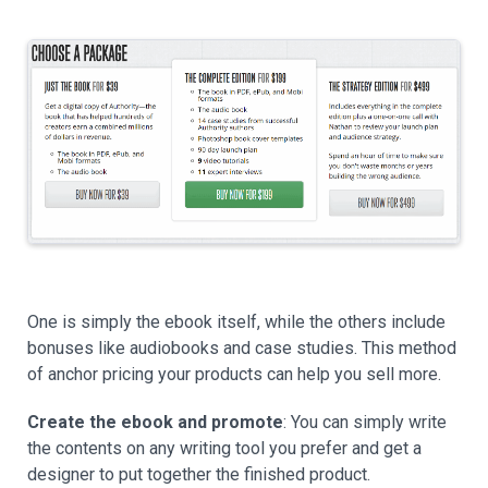
One is simply the ebook itself, while the others include
bonuses like audiobooks and case studies. This method
of anchor pricing your products can help you sell more.
Create the ebook and promote
: You can simply write
the contents on any writing tool you prefer and get a
designer to put together the finished product.