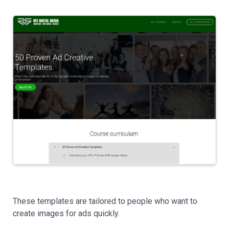
These templates are tailored to people who want to
create images for ads quickly.