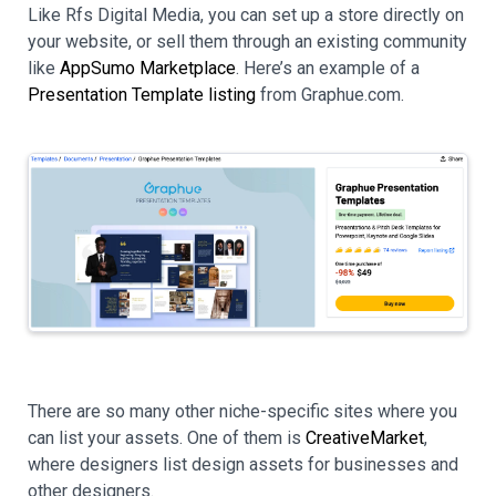
Like Rfs Digital Media, you can set up a store directly on
your website, or sell them through an existing community
like
AppSumo Marketplace
. Here’s an example of a
Presentation Template listing
from Graphue.com.
There are so many other niche-specific sites where you
can list your assets. One of them is
CreativeMarket
,
where designers list design assets for businesses and
other designers.