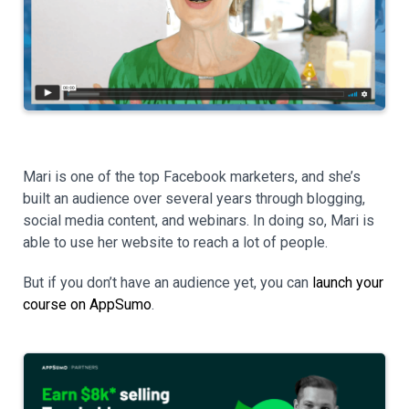
Mari is one of the top Facebook marketers, and she’s
built an audience over several years through blogging,
social media content, and webinars. In doing so, Mari is
able to use her website to reach a lot of people.
But if you don’t have an audience yet, you can
launch your
course on AppSumo
.