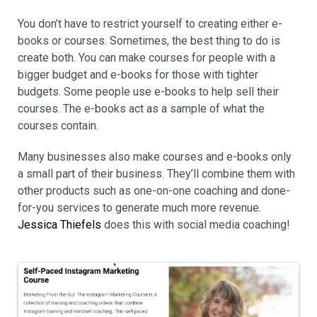
You don’t have to restrict yourself to creating either e-
books or courses. Sometimes, the best thing to do is
create both. You can make courses for people with a
bigger budget and e-books for those with tighter
budgets. Some people use e-books to help sell their
courses. The e-books act as a sample of what the
courses contain.
Many businesses also make courses and e-books only
a small part of their business. They’ll combine them with
other products such as one-on-one coaching and done-
for-you services to generate much more revenue.
Jessica Thiefels
does this with social media coaching!