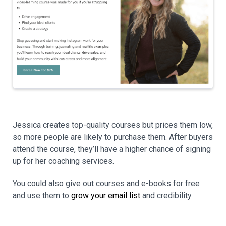
Jessica creates top-quality courses but prices them low,
so more people are likely to purchase them. After buyers
attend the course, they’ll have a higher chance of signing
up for her coaching services.
You could also give out courses and e-books for free
and use them to
grow your email list
and credibility.