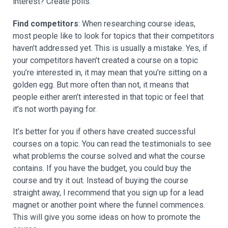
interest? Create polls.
Find competitors
: When researching course ideas,
most people like to look for topics that their competitors
haven’t addressed yet. This is usually a mistake. Yes, if
your competitors haven’t created a course on a topic
you’re interested in, it may mean that you’re sitting on a
golden egg. But more often than not, it means that
people either aren’t interested in that topic or feel that
it’s not worth paying for.
It’s better for you if others have created successful
courses on a topic. You can read the testimonials to see
what problems the course solved and what the course
contains. If you have the budget, you could buy the
course and try it out. Instead of buying the course
straight away, I recommend that you sign up for a lead
magnet or another point where the funnel commences.
This will give you some ideas on how to promote the