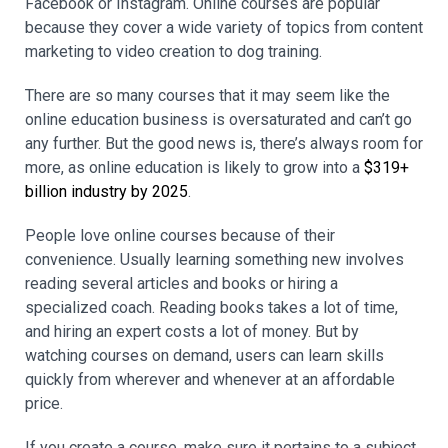
Facebook or Instagram. Online courses are popular
because they cover a wide variety of topics from content
marketing to video creation to dog training.
There are so many courses that it may seem like the
online education business is oversaturated and can’t go
any further. But the good news is, there’s always room for
more, as online education is likely to grow into a
$319+
billion industry by 2025
.
People love online courses because of their
convenience. Usually learning something new involves
reading several articles and books or hiring a
specialized coach. Reading books takes a lot of time,
and hiring an expert costs a lot of money. But by
watching courses on demand, users can learn skills
quickly from wherever and whenever at an affordable
price.
If you create a course, make sure it pertains to a subject