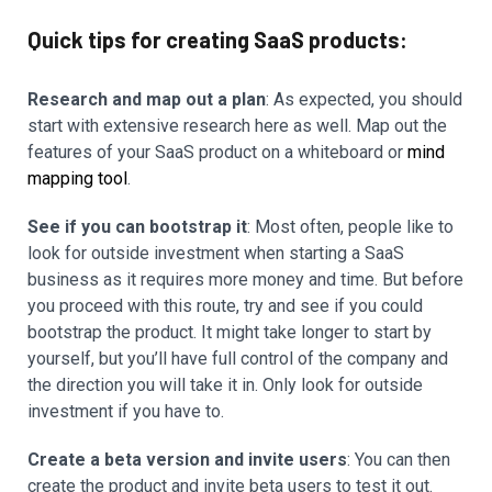
Quick tips for creating SaaS products:
Research and map out a plan
: As expected, you should
start with extensive research here as well. Map out the
features of your SaaS product on a whiteboard or
mind
mapping tool
.
See if you can bootstrap it
: Most often, people like to
look for outside investment when starting a SaaS
business as it requires more money and time. But before
you proceed with this route, try and see if you could
bootstrap the product. It might take longer to start by
yourself, but you’ll have full control of the company and
the direction you will take it in. Only look for outside
investment if you have to.
Create a beta version and invite users
: You can then
create the product and invite beta users to test it out.