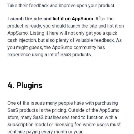
Take their feedback and improve upon your product.
Launch the site and
list it on AppSumo
: After the
product is ready, you should launch the site and list it on
AppSumo. Listing it here will not only get you a quick
cash injection, but also plenty of valuable feedback. As
you might guess, the AppSumo community has
experience using a lot of SaaS products.
4. Plugins
One of the issues many people have with purchasing
SaaS products is the pricing. Outside of the AppSumo
store, many SaaS businesses tend to function with a
subscription model or licensing fee where users must
continue paying every month or year.