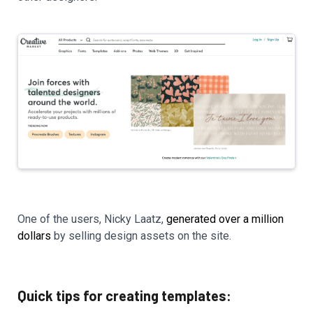
One of the users, Nicky Laatz,
generated over a million
dollars
by selling design assets on the site.
Quick tips for creating templates: