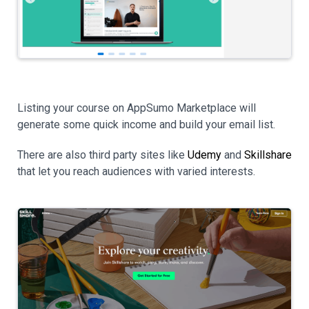
Listing your course on AppSumo Marketplace will
generate some quick income and build your email list.
There are also third party sites like
Udemy
and
Skillshare
that let you reach audiences with varied interests.