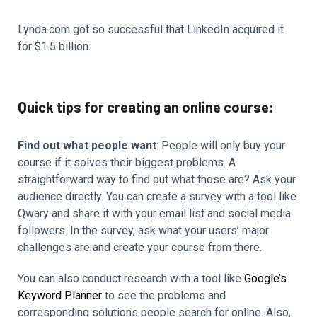
Lynda.com got so successful that LinkedIn acquired it
for $1.5 billion.
Quick tips for creating an online course:
Find out what people want
: People will only buy your
course if it solves their biggest problems. A
straightforward way to find out what those are? Ask your
audience directly. You can create a survey with a tool like
Qwary and share it with your email list and social media
followers. In the survey, ask what your users’ major
challenges are and create your course from there.
You can also conduct research with a tool like
Google’s
Keyword Planner
to see the problems and
corresponding solutions people search for online. Also,