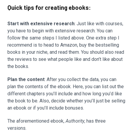
Quick tips for creating ebooks:
Start with extensive research
: Just like with courses,
you have to begin with extensive research. You can
follow the same steps I listed above. One extra step I
recommend is to head to Amazon, buy the bestselling
books in your niche, and read them. You should also read
the reviews to see what people like and don’t like about
the books.
Plan the content
: After you collect the data, you can
plan the contents of the ebook. Here, you can list out the
different chapters you’ll include and how long you’d like
the book to be. Also, decide whether you’ll just be selling
an ebook or if you’ll include bonuses.
The aforementioned ebook,
Authority
, has three
versions.