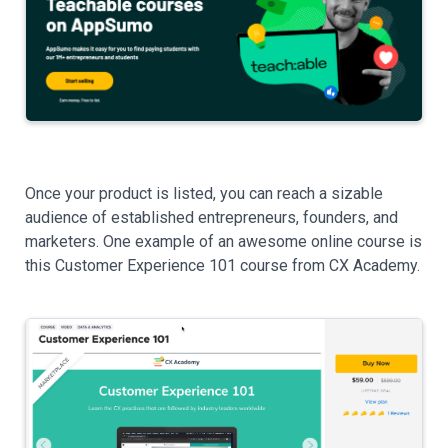
Once your product is listed, you can reach a sizable
audience of established entrepreneurs, founders, and
marketers. One example of an awesome online course is
this Customer Experience 101 course from CX Academy.