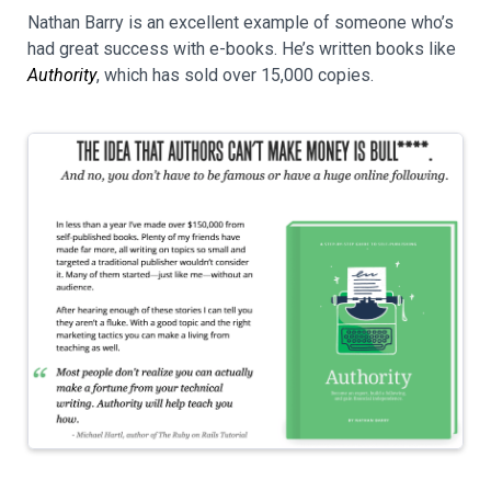
Nathan Barry is an excellent example of someone who’s
had great success with e-books. He’s written books like
Authority
, which has sold over 15,000 copies.