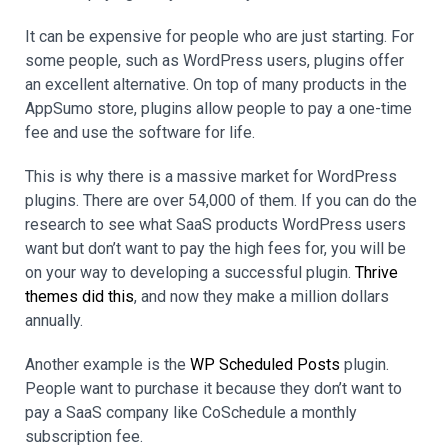
It can be expensive for people who are just starting. For
some people, such as WordPress users, plugins offer
an excellent alternative. On top of many products in the
AppSumo store, plugins allow people to pay a one-time
fee and use the software for life.
This is why there is a massive market for WordPress
plugins. There are over 54,000 of them. If you can do the
research to see what SaaS products WordPress users
want but don’t want to pay the high fees for, you will be
on your way to developing a successful plugin.
Thrive
themes did this
, and now they make a million dollars
annually.
Another example is the
WP Scheduled Posts
plugin.
People want to purchase it because they don’t want to
pay a SaaS company like CoSchedule a monthly
subscription fee.