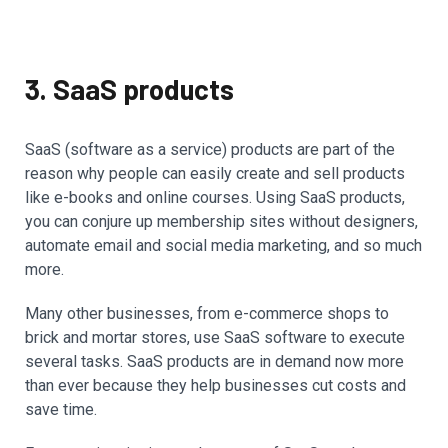
3. SaaS products
SaaS (software as a service) products are part of the
reason why people can easily create and sell products
like e-books and online courses. Using SaaS products,
you can conjure up membership sites without designers,
automate email and social media marketing, and so much
more.
Many other businesses, from e-commerce shops to
brick and mortar stores, use SaaS software to execute
several tasks. SaaS products are in demand now more
than ever because they help businesses cut costs and
save time.