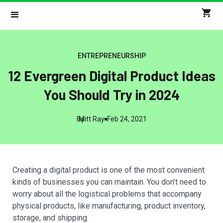
ENTREPRENEURSHIP
12 Evergreen Digital Product Ideas
You Should Try in 2024
By
Mitt Ray
Feb 24, 2021
Creating a digital product is one of the most convenient
kinds of businesses you can maintain. You don’t need to
worry about all the logistical problems that accompany
physical products, like manufacturing, product inventory,
storage, and shipping.