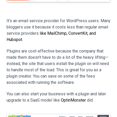
It’s an email service provider for WordPress users. Many
bloggers use it because it costs less than regular email
service providers
like MailChimp, ConvertKit, and
Hubspot
.
Plugins are cost-effective because the company that
made them doesn’t have to do a lot of the heavy lifting—
instead, the site that users install the plugin on will need
to handle most of the load. This is great for you as a
plugin creator. You can save on some of the fees
associated with running the software.
You can also start your business with a plugin and later
upgrade to a SaaS model like
OptinMonster
did.