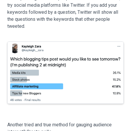
try social media platforms like Twitter. If you add your
keywords followed by a question, Twitter will show all
the questions with the keywords that other people
tweeted.
Another tried and true method for gauging audience