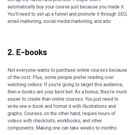
automatically buy your course just because you made it.
You’ll need to set up a funnel and promote it through SEO,
email marketing, social media marketing, and ads.
2. E-books
Not everyone wants to purchase online courses because
of the cost. Plus, some people prefer reading over
watching videos. If you’re going to target this audience,
then e-books are your best bet. As a bonus, they’re much
easier to create than online courses. You just need to
write one e-book and format it with illustrations and
graphs. Courses, on the other hand, require hours of
videos with checklists, workbooks, and other
components. Making one can take weeks to months.