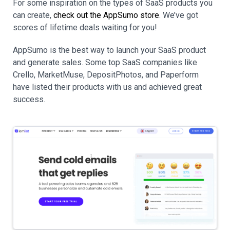
For some inspiration on the types of SaaS products you
can create,
check out the AppSumo store
. We’ve got
scores of lifetime deals waiting for you!
AppSumo is the best way to launch your SaaS product
and generate sales. Some top SaaS companies like
Crello, MarketMuse, DepositPhotos, and Paperform
have listed their products with us and achieved great
success.