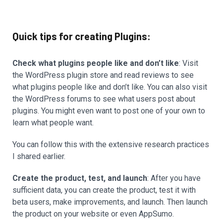
Quick tips for creating Plugins:
Check what plugins people like and don’t like
: Visit
the WordPress plugin store and read reviews to see
what plugins people like and don’t like. You can also visit
the WordPress forums to see what users post about
plugins. You might even want to post one of your own to
learn what people want.
You can follow this with the extensive research practices
I shared earlier.
Create the product, test, and launch
: After you have
sufficient data, you can create the product, test it with
beta users, make improvements, and launch. Then launch
the product on your website or even AppSumo.