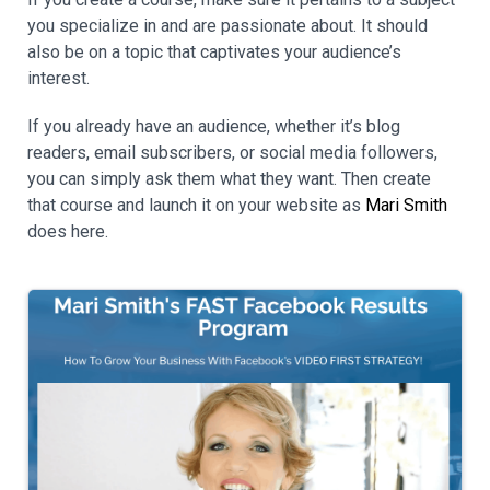
you specialize in and are passionate about. It should
also be on a topic that captivates your audience’s
interest.
If you already have an audience, whether it’s blog
readers, email subscribers, or social media followers,
you can simply ask them what they want. Then create
that course and launch it on your website as
Mari Smith
does here.