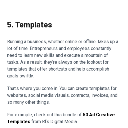
5. Templates
Running a business, whether online or offline, takes up a
lot of time. Entrepreneurs and employees constantly
need to learn new skills and execute a mountain of
tasks. As a result, they’re always on the lookout for
templates that offer shortcuts and help accomplish
goals swiftly.
That’s where you come in. You can create templates for
websites, social media visuals, contracts, invoices, and
so many other things.
For example, check out this bundle of
50 Ad Creative
Templates
from Rfs Digital Media.