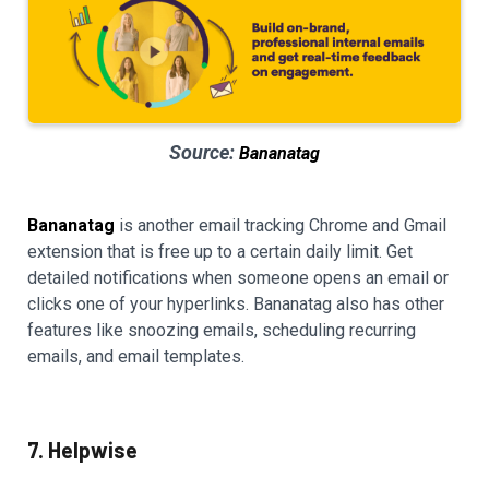
Source:
Bananatag
Bananatag
is another email tracking Chrome and Gmail
extension that is free up to a certain daily limit. Get
detailed notifications when someone opens an email or
clicks one of your hyperlinks. Bananatag also has other
features like snoozing emails, scheduling recurring
emails, and email templates.
7. Helpwise