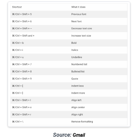
Source:
Gmail