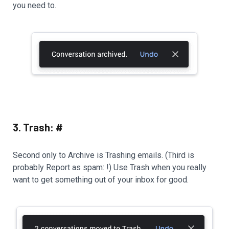
you need to.
3. Trash: #
Second only to Archive is Trashing emails. (Third is
probably Report as spam: !) Use Trash when you really
want to get something out of your inbox for good.