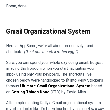
Boom, done.
Gmail Organizational System
Here at AppSumo, we’re all about productivity… and
shortcuts.
(“Last one there’s a rotten egg!”)
Sure, you can spend your whole day doing email. But just
imagine the freedom when you start navigating your
inbox using only your keyboard. The shortcuts I’ve
chosen below were handpicked to fit into Kelly Stocker’s
famous
Ultimate Gmail Organizational System
based
on
Getting Things Done
(GTD) by David Allen.
After implementing Kelly’s Gmail organizational system,
my inbox looks like it’s been touched by an angel
(a really