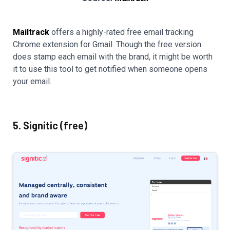
Mailtrack
offers a highly-rated free email tracking
Chrome extension for Gmail. Though the free version
does stamp each email with the brand, it might be worth
it to use this tool to get notified when someone opens
your email.
5. Signitic (free)