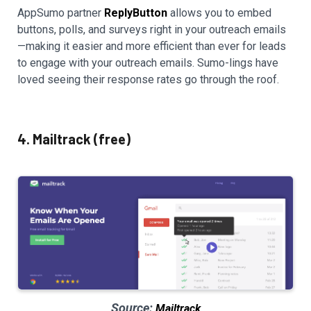
AppSumo partner
ReplyButton
allows you to embed
buttons, polls, and surveys right in your outreach emails
—making it easier and more efficient than ever for leads
to engage with your outreach emails. Sumo-lings have
loved seeing their response rates go through the roof.
4. Mailtrack (free)
Source:
Mailtrack