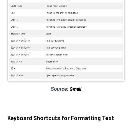
Source:
Gmail
Keyboard Shortcuts for Formatting Text