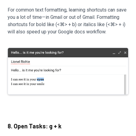
For common text formatting, learning shortcuts can save
you a lot of time—in Gmail or out of Gmail. Formatting
shortcuts for bold like (<⌘> + b) or italics like (<⌘> + i)
will also speed up your Google docs workflow.
8. Open Tasks: g + k