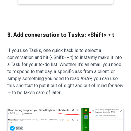
9. Add conversation to Tasks: <Shift> + t
If you use Tasks, one quick hack is to select a
conversation and hit (<Shift> + t) to instantly make it into
a Task for your to-do list. Whether it’s an email you need
to respond to that day, a specific ask from a client, or
simply something you need to read ASAP, you can use
this shortcut to put it out of sight and out of mind
for now
— to be taken care of later.