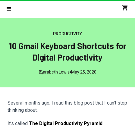
PRODUCTIVITY
10 Gmail Keyboard Shortcuts for
Digital Productivity
By
Sarabeth Lewis
May 25, 2020
Several months ago, I read this blog post that I can’t stop
thinking about.
It’s called
The Digital Productivity Pyramid
.