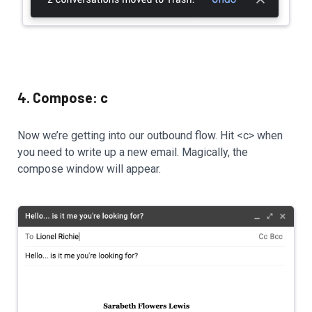
4. Compose: c
Now we’re getting into our outbound flow. Hit <c> when
you need to write up a new email. Magically, the
compose window will appear.