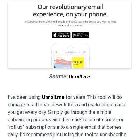
Source:
Unroll.me
I’ve been using
Unroll.me
for years. This tool will do
damage to all those newsletters and marketing emails
you get every day. Simply go through the simple
onboarding process and then click to unsubscribe—or
“roll up” subscriptions into a single email that comes
daily. I’d recommend just using this tool to unsubscribe