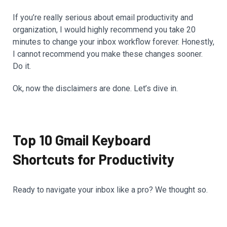
If you’re really serious about email productivity and
organization, I would highly recommend you take 20
minutes to change your inbox workflow forever. Honestly,
I cannot recommend you make these changes sooner.
Do it.
Ok, now the disclaimers are done. Let’s dive in.
Top 10 Gmail Keyboard
Shortcuts for Productivity
Ready to navigate your inbox like a pro? We thought so.