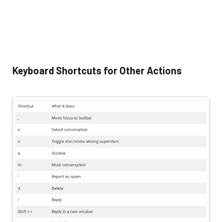
Keyboard Shortcuts for Other Actions