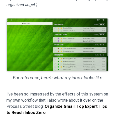
organized angel.)
For reference, here’s what my inbox looks like
I’ve been so impressed by the effects of this system on
my own workflow that I also wrote about it over on the
Process Street blog:
Organize Gmail: Top Expert Tips
to Reach Inbox Zero
.