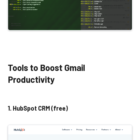
Tools to Boost Gmail
Productivity
1. HubSpot CRM (free)