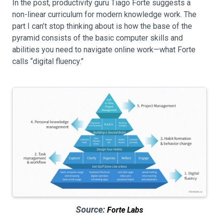
In the post, productivity guru Tiago Forte suggests a
non-linear curriculum for modern knowledge work. The
part I can’t stop thinking about is how the base of the
pyramid consists of the basic computer skills and
abilities you need to navigate online work—what Forte
calls “digital fluency.”
Source:
Forte Labs