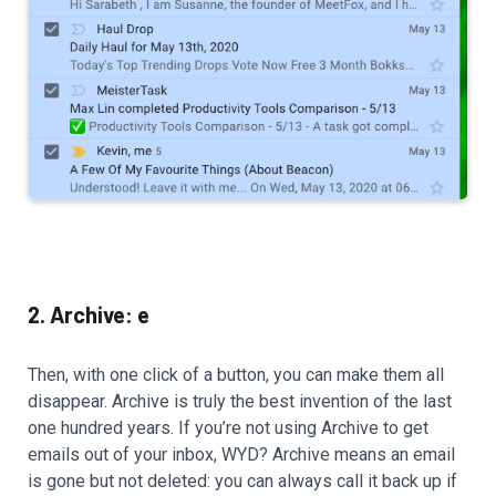
2. Archive: e
Then, with one click of a button, you can make them all
disappear. Archive is truly the best invention of the last
one hundred years. If you’re not using Archive to get
emails out of your inbox, WYD? Archive means an email
is gone but not deleted: you can always call it back up if