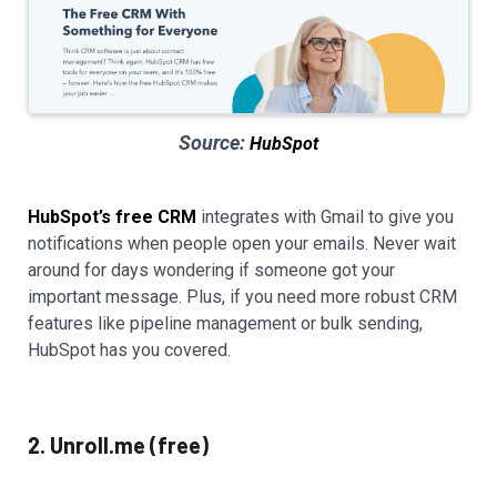
Source:
HubSpot
HubSpot’s free CRM
integrates with Gmail to give you
notifications when people open your emails. Never wait
around for days wondering if someone got your
important message. Plus, if you need more robust CRM
features like pipeline management or bulk sending,
HubSpot has you covered.
2. Unroll.me (free)