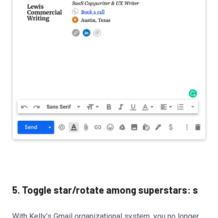
5. Toggle star/rotate among superstars: s
With Kelly’s Gmail organizational system, you no longer