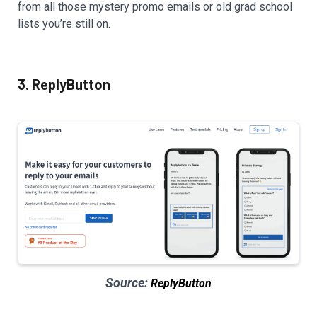
from all those mystery promo emails or old grad school
lists you’re still on.
3. ReplyButton
Source:
ReplyButton