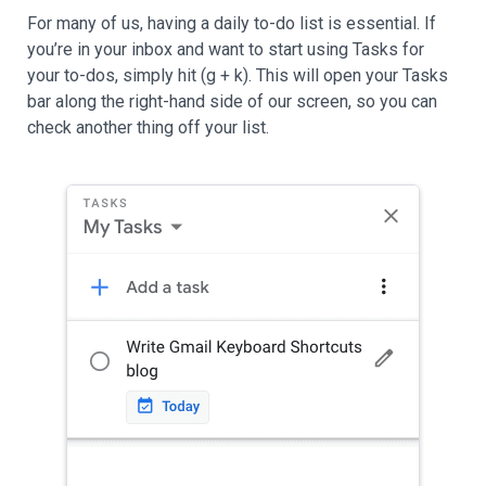
For many of us, having a daily to-do list is essential. If
you’re in your inbox and want to start using Tasks for
your to-dos, simply hit (g + k). This will open your Tasks
bar along the right-hand side of our screen, so you can
check another thing off your list.