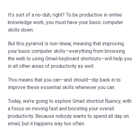
It’s sort of a no-duh, right? To be productive in online
knowledge work, you must have your basic computer
skills down.
But this pyramid is non-linear, meaning that improving
your basic computer skills—everything from browsing
the web to using Gmail keyboard shortcuts—will help you
in all other areas of productivity as well.
This means that you can—and should—dip back in to
improve these essential skills whenever you can.
Today, we’re going to explore Gmail shortcut fluency, with
a focus on moving fast and boosting your overall
productivity. Because nobody wants to spend all day on
email, but it happens way too often.