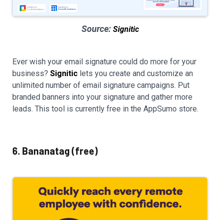
Source:
Signitic
Ever wish your email signature could do more for your
business?
Signitic
lets you create and customize an
unlimited number of email signature campaigns. Put
branded banners into your signature and gather more
leads. This tool is currently free in the AppSumo store.
6. Bananatag (free)