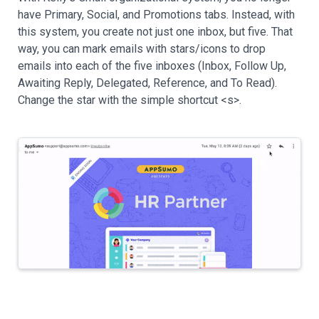
have Primary, Social, and Promotions tabs. Instead, with
this system, you create not just one inbox, but five. That
way, you can mark emails with stars/icons to drop
emails into each of the five inboxes (Inbox, Follow Up,
Awaiting Reply, Delegated, Reference, and To Read).
Change the star with the simple shortcut <s>.