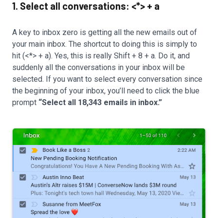
1. Select all conversations: <*> + a
A key to inbox zero is getting all the new emails out of
your main inbox. The shortcut to doing this is simply to
hit (<*> + a). Yes, this is really Shift + 8 + a. Do it, and
suddenly all the conversations in your inbox will be
selected. If you want to select every conversation since
the beginning of your inbox, you’ll need to click the blue
prompt
“Select all 18,343 emails in inbox.”