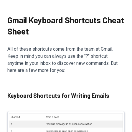
Gmail Keyboard Shortcuts Cheat
Sheet
All of these shortcuts come from the team at Gmail.
Keep in mind you can always use the "?" shortcut
anytime in your inbox to discover new commands. But
here are a few more for you:
Keyboard Shortcuts for Writing Emails