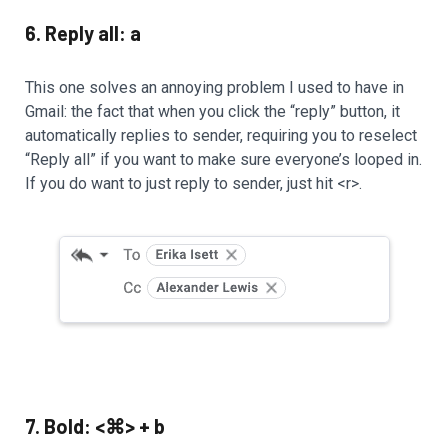
6. Reply all: a
This one solves an annoying problem I used to have in
Gmail: the fact that when you click the “reply” button, it
automatically replies to sender, requiring you to reselect
“Reply all” if you want to make sure everyone’s looped in.
If you do want to just reply to sender, just hit <r>.
7. Bold: <⌘> + b