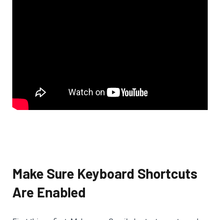
Make Sure Keyboard Shortcuts
Are Enabled