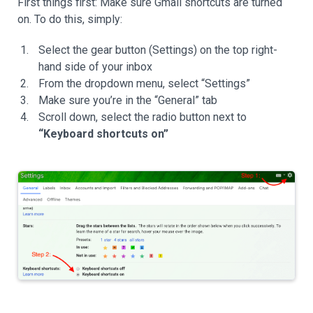
First things first: Make sure Gmail shortcuts are turned
on. To do this, simply:
Select the gear button (Settings) on the top right-
hand side of your inbox
From the dropdown menu, select “Settings”
Make sure you’re in the “General” tab
Scroll down, select the radio button next to
“Keyboard shortcuts on”