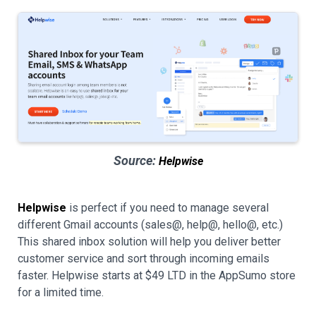
Source:
Helpwise
Helpwise
is perfect if you need to manage several
different Gmail accounts (sales@, help@, hello@, etc.)
This shared inbox solution will help you deliver better
customer service and sort through incoming emails
faster. Helpwise starts at $49 LTD in the AppSumo store
for a limited time.