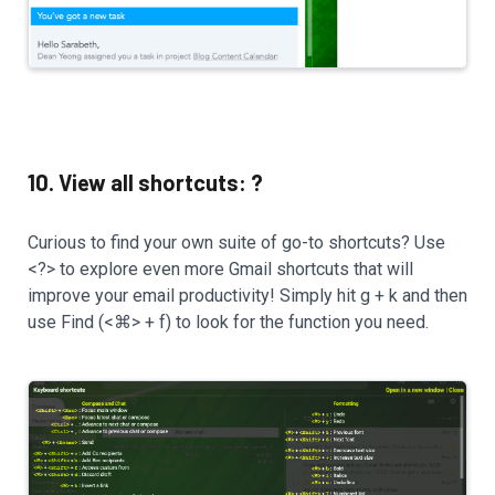
10. View all shortcuts: ?
Curious to find your own suite of go-to shortcuts? Use
<?> to explore even more Gmail shortcuts that will
improve your email productivity! Simply hit g + k and then
use Find (<⌘> + f) to look for the function you need.