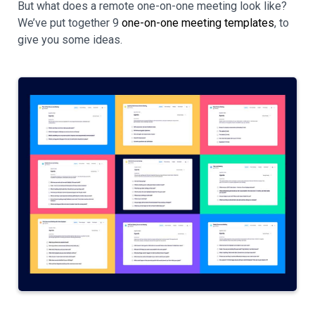
But what does a remote one-on-one meeting look like?
We’ve put together 9
one-on-one meeting templates
, to
give you some ideas.