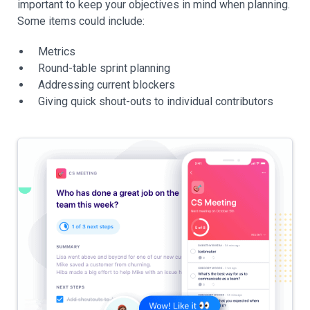
important to keep your objectives in mind when planning.
Some items could include:
Metrics
Round-table sprint planning
Addressing current blockers
Giving quick shout-outs to individual contributors