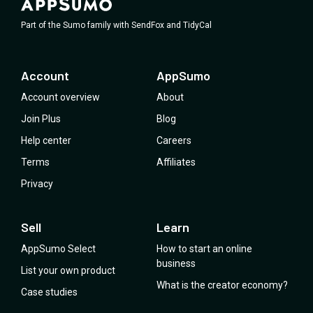
Part of the Sumo family with SendFox and TidyCal
Account
AppSumo
Account overview
About
Join Plus
Blog
Help center
Careers
Terms
Affiliates
Privacy
Sell
Learn
AppSumo Select
How to start an online
business
List your own product
What is the creator economy?
Case studies