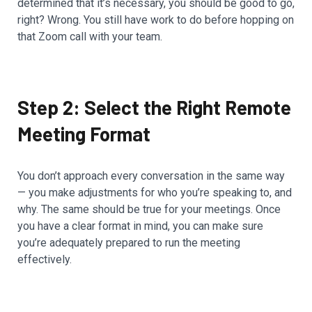
determined that it’s necessary, you should be good to go,
right? Wrong. You still have work to do before hopping on
that Zoom call with your team.
Step 2: Select the Right Remote
Meeting Format
You don’t approach every conversation in the same way
— you make adjustments for who you’re speaking to, and
why. The same should be true for your meetings. Once
you have a clear format in mind, you can make sure
you’re adequately prepared to run the meeting
effectively.