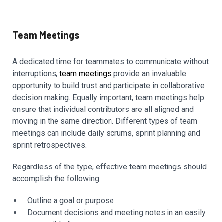
Team Meetings
A dedicated time for teammates to communicate without
interruptions,
team meetings
provide an invaluable
opportunity to build trust and participate in collaborative
decision making. Equally important, team meetings help
ensure that individual contributors are all aligned and
moving in the same direction. Different types of team
meetings can include daily scrums, sprint planning and
sprint retrospectives.
Regardless of the type, effective team meetings should
accomplish the following:
Outline a goal or purpose
Document decisions and meeting notes in an easily