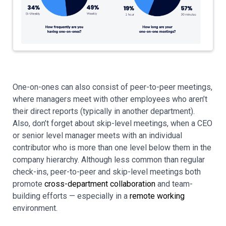
One-on-ones can also consist of peer-to-peer meetings,
where managers meet with other employees who aren’t
their direct reports (typically in another department).
Also, don’t forget about skip-level meetings, when a CEO
or senior level manager meets with an individual
contributor who is more than one level below them in the
company hierarchy. Although less common than regular
check-ins, peer-to-peer and skip-level meetings both
promote
cross-department collaboration
and team-
building efforts — especially in a
remote working
environment.