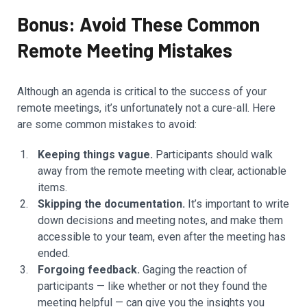
Bonus: Avoid These Common
Remote Meeting Mistakes
Although an agenda is critical to the success of your
remote meetings, it’s unfortunately not a cure-all. Here
are some common mistakes to avoid:
Keeping things vague.
Participants should walk
away from the remote meeting with clear, actionable
items.
Skipping the documentation.
It’s important to write
down decisions and meeting notes, and make them
accessible to your team, even after the meeting has
ended.
Forgoing feedback.
Gaging the reaction of
participants — like whether or not they found the
meeting helpful — can give you the insights you