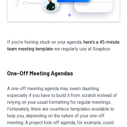
If you’re feeling stuck on your agenda,
here’s a 45-minute
team meeting template
we regularly use at Soapbox.
One-Off Meeting Agendas
A one-off meeting agenda may seem daunting,
especially if you have to build it from scratch instead of
relying on your usual formatting for regular meetings.
Fortunately, there are countless templates available to
help you, depending on the nature of your one-off
meeting. A project kick-off agenda, for example, could