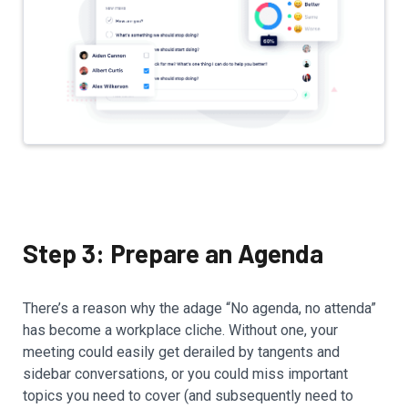
Step 3: Prepare an Agenda
There’s a reason why the adage “No agenda, no attenda”
has become a workplace cliche. Without one, your
meeting could easily get derailed by tangents and
sidebar conversations, or you could miss important
topics you need to cover (and subsequently need to