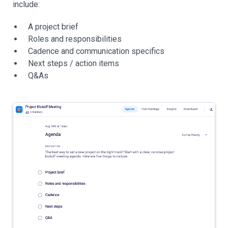
include:
A project brief
Roles and responsibilities
Cadence and communication specifics
Next steps / action items
Q&As