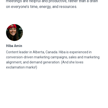
meetings are helpful and productive, rather than a drain
on everyone’s time, energy, and resources.
Hiba Amin
Content leader in Alberta, Canada. Hiba is experienced in
conversion-driven marketing campaigns, sales and marketing
alignment, and demand generation. (And she loves
exclamation marks!)