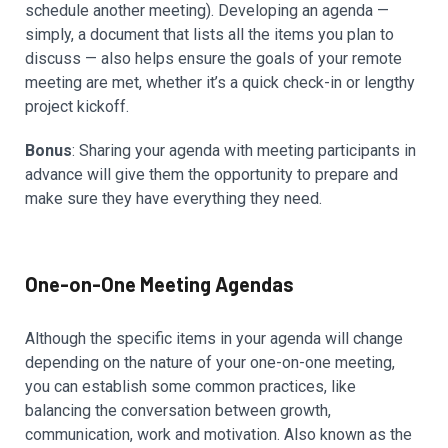
schedule another meeting). Developing an agenda —
simply, a document that lists all the items you plan to
discuss — also helps ensure the goals of your remote
meeting are met, whether it’s a quick check-in or lengthy
project kickoff.
Bonus
: Sharing your agenda with meeting participants in
advance will give them the opportunity to prepare and
make sure they have everything they need.
One-on-One Meeting Agendas
Although the specific items in your agenda will change
depending on the nature of your one-on-one meeting,
you can establish some common practices, like
balancing the conversation between growth,
communication, work and motivation. Also known as the