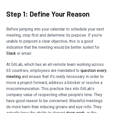
Step 1: Define Your Reason
Before jumping into your calendar to schedule your next
meeting, stop first and determine its purpose. If you’re
unable to pinpoint a clear objective, this is a good
indication that the meeting would be better suited for
Slack
or email.
At GitLab, which has an all-remote team working across
65 countries, employees are mandated to
question every
meeting
and ensure that it’s really necessary in order to
move a project forward, address a blocker or resolve a
miscommunication. This practice ties into GitLab’s
company value of respecting other people’s time. They
have good reason to be concerned. Wasteful meetings
do more harm than inducing groans and eye rolls. They
actually have the ability to disrupt
deep work
, or the