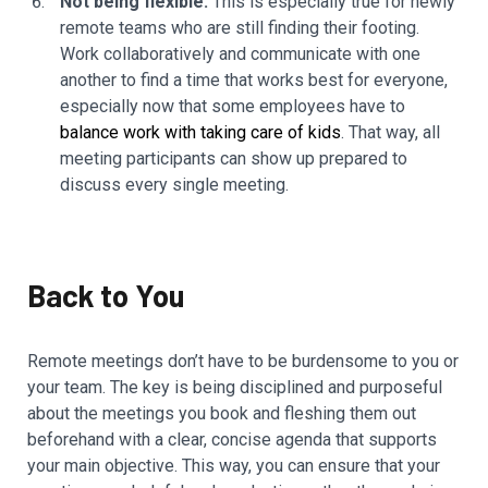
Not being flexible.
This is especially true for newly
remote teams who are still finding their footing.
Work collaboratively and communicate with one
another to find a time that works best for everyone,
especially now that some employees have to
balance work with taking care of kids
. That way, all
meeting participants can show up prepared to
discuss every single meeting.
Back to You
Remote meetings don’t have to be burdensome to you or
your team. The key is being disciplined and purposeful
about the meetings you book and fleshing them out
beforehand with a clear, concise agenda that supports
your main objective. This way, you can ensure that your