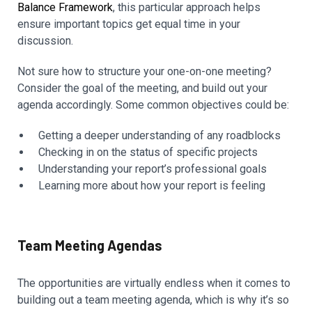
Balance Framework
, this particular approach helps
ensure important topics get equal time in your
discussion.
Not sure how to structure your one-on-one meeting?
Consider the goal of the meeting, and build out your
agenda accordingly. Some common objectives could be:
Getting a deeper understanding of any roadblocks
Checking in on the status of specific projects
Understanding your report’s professional goals
Learning more about how your report is feeling
Team Meeting Agendas
The opportunities are virtually endless when it comes to
building out a team meeting agenda, which is why it’s so