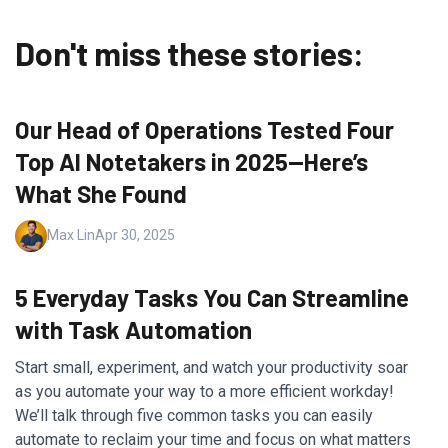
Don't miss these stories:
Our Head of Operations Tested Four
Top AI Notetakers in 2025—Here’s
What She Found
Max Lin
Apr 30, 2025
5 Everyday Tasks You Can Streamline
with Task Automation
Start small, experiment, and watch your productivity soar
as you automate your way to a more efficient workday!
We’ll talk through five common tasks you can easily
automate to reclaim your time and focus on what matters