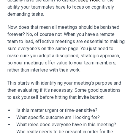
ability your teammates have to focus on cognitively
demanding tasks.
Now, does that mean all meetings should be banished
forever? No, of course not. When you have a remote
team to lead, effective meetings are essential to making
sure everyone’s on the same page. You just need to
make sure you adopt a disciplined, strategic approach,
so your meetings offer value to your team members,
rather than interfere with their work.
This starts with identifying your meeting’s purpose and
then evaluating if it’s necessary. Some good questions
to ask yourself before hitting that invite button:
Is this matter urgent or time-sensitive?
What specific outcome am I looking for?
What roles does everyone have in this meeting?
Who really needs to be present in order for the