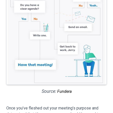
Source:
Fundera
Once you’ve fleshed out your meeting’s purpose and