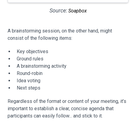
Source:
Soapbox
A brainstorming session, on the other hand, might
consist of the following items:
Key objectives
Ground rules
A brainstorming activity
Round-robin
Idea voting
Next steps
Regardless of the format or content of your meeting, it’s
important to establish a clear, concise agenda that
participants can easily follow... and stick to it.