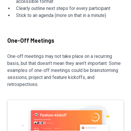
accessible format
Clearly outline next steps for every participant
Stick to an agenda (more on that in a minute)
One-Off Meetings
One-off meetings may not take place on a recurring
basis, but that doesn’t mean they aren’t important. Some
examples of one-off meetings could be brainstorming
sessions, project and feature kickoffs, and
retrospectives.