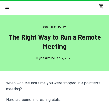
PRODUCTIVITY
The Right Way to Run a Remote
Meeting
By
Hiba Amin
Sep 7, 2020
When was the last time you were trapped in a pointless
meeting?
Here are some interesting stats: