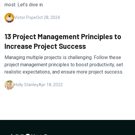
most. Let’s dive in.
Victor Pope
Oct 28, 2024
13 Project Management Principles to
Increase Project Success
Managing multiple projects is challenging. Follow these
project management principles to boost productivity, set
realistic expectations, and ensure more project success.
Holly Stanley
Apr 18, 2022