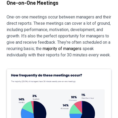
One-on-One Meetings
One-on-one meetings occur between managers and their
direct reports. These meetings can cover a lot of ground,
including performance, motivation, development, and
growth. It’s also the perfect opportunity for managers to
give and receive feedback. They’re often scheduled on a
recurring basis; the
majority of managers
speak
individually with their reports for 30 minutes every week.