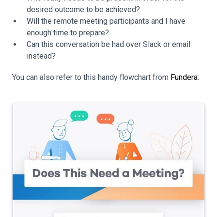
desired outcome to be achieved?
Will the remote meeting participants and I have
enough time to prepare?
Can this conversation be had over Slack or email
instead?
You can also refer to this handy flowchart from
Fundera
: