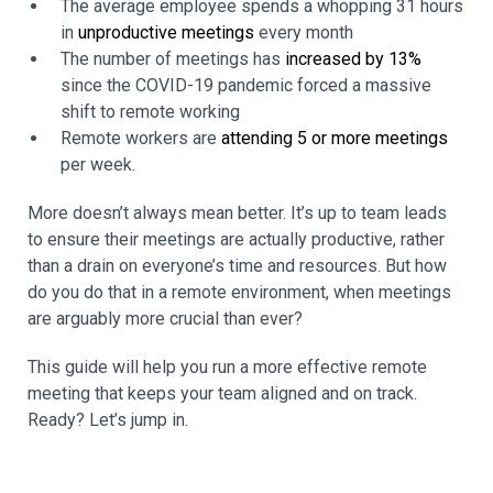
The average employee spends a whopping 31 hours
in
unproductive meetings
every month
The number of meetings has
increased by 13%
since the COVID-19 pandemic forced a massive
shift to remote working
Remote workers are
attending 5 or more meetings
per week.
More doesn’t always mean better. It’s up to team leads
to ensure their meetings are actually productive, rather
than a drain on everyone’s time and resources. But how
do you do that in a remote environment, when meetings
are arguably more crucial than ever?
This guide will help you run a more effective remote
meeting that keeps your team aligned and on track.
Ready? Let’s jump in.