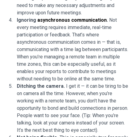
need to make any necessary adjustments and
improve upon future meetings.
Ignoring
asynchronous communication
.
Not
every meeting requires immediate, real-time
participation or feedback. That’s where
asynchronous communication comes in — that is,
communicating with a time lag between participants.
When you’re managing a remote team in multiple
time zones, this can be especially useful, as it
enables your reports to contribute to meetings
without needing to be online at the same time.
Ditching the camera.
I get it — it can be tiring to be
on camera all the time. However, when you’re
working with a remote team, you don’t have the
opportunity to bond and build connections in person.
People want to see your face. (Tip: When you’re
talking, look at your camera instead of your screen.
It’s the next best thing to eye contact).