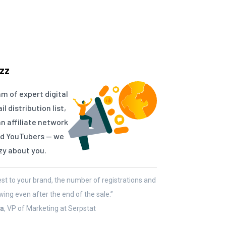
zz
am of expert digital
 distribution list,
an affiliate network
and YouTubers — we
zy about you.
rest to your brand, the number of registrations and
wing even after the end of the sale.”
ta
, VP of Marketing at Serpstat