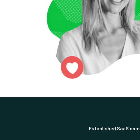
Established SaaS com