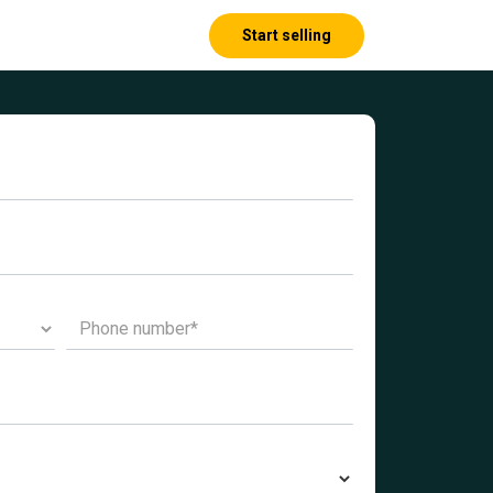
Start selling