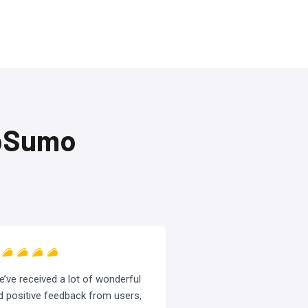
ppSumo
e’ve received a lot of wonderful
d positive feedback from users,