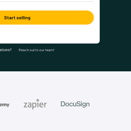
Get paid. No upfront fees.
Reach out to our team!
stions?