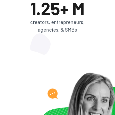
1.25+ M
creators, entrepreneurs,
agencies, & SMBs