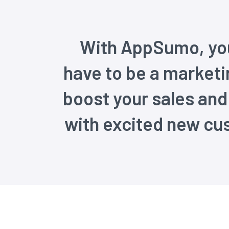
With AppSumo, you
have to be a marketi
boost your sales an
with excited new cu