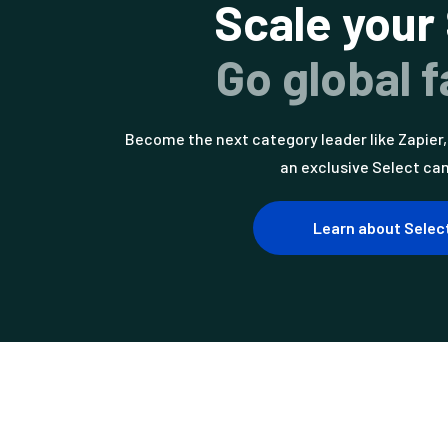
Scale your
Go global f
Become the next category leader like Zapier, 
an exclusive Select ca
Learn about Selec