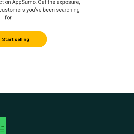
duct on AppSumo. Get the exposure,
 customers you’ve been searching
for.
Start selling