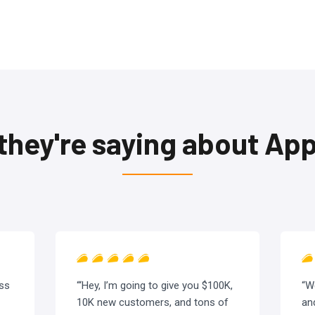
they're saying about A
ess
“‘Hey, I’m going to give you $100K,
“W
10K new customers, and tons of
an