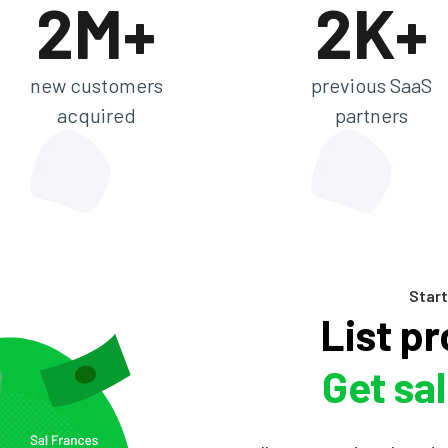
2M+
2K+
new customers
previous SaaS
acquired
partners
Start
List p
Get sa