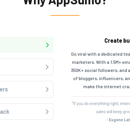
Create bu
Go viral with a dedicated te
marketers. With a 1.5M+ email
350K+ social followers, and 
of bloggers, influencers, 
make the internet cra
ers
“If you do everything right, inte
back
sales will keep gro
- Eugene La