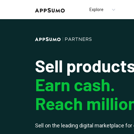
Explore
Sell products
Earn cash.
Reach millio
Sell on the leading digital marketplace fo