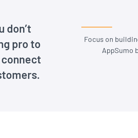
 don’t
Focus on buildin
ng pro to
AppSumo be
d connect
stomers.