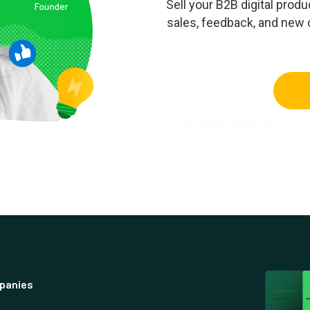
Sell your B2B digital pro
sales, feedback, and new
Get paid. No upfront fees.
panies