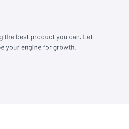
g the best product you can. Let
 your engine for growth.