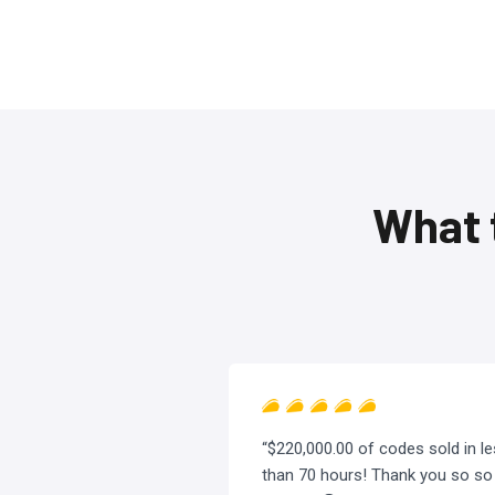
What 
“$220,000.00 of codes sold in l
than 70 hours! Thank you so so