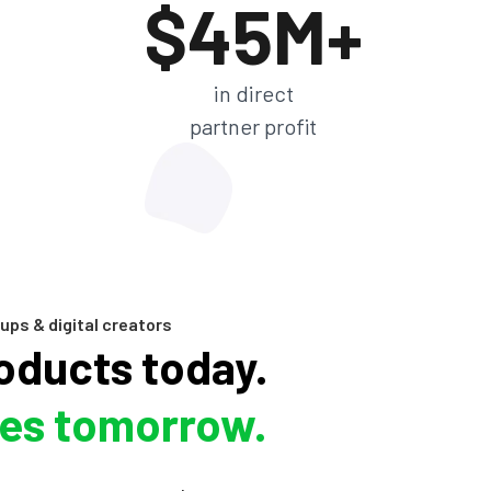
$45M+
in direct
partner profit
ups & digital creators
roducts today.
les tomorrow.