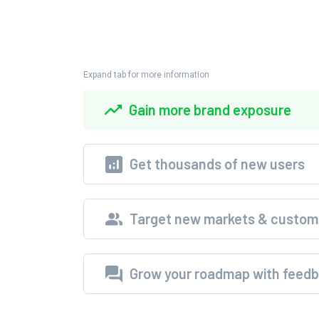
Expand tab for more information
Gain more brand exposure
Get thousands of new users
Target new markets & custom
Grow your roadmap with feed