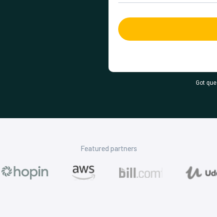
Got que
Featured partners