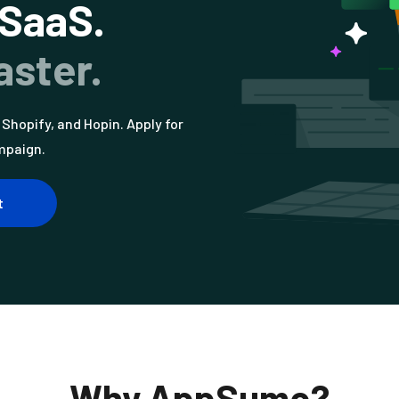
 SaaS.
aster.
Shopify, and Hopin. Apply for
mpaign.
t
Why AppSumo?