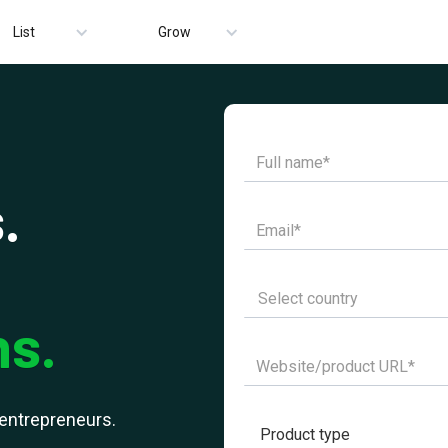
List
Grow
.
ns.
r entrepreneurs.