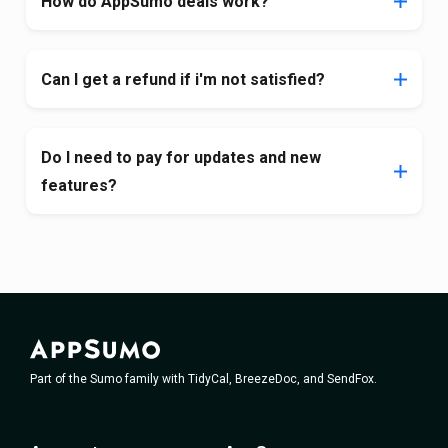
How do AppSumo deals work?
Can I get a refund if i'm not satisfied?
Do I need to pay for updates and new
features?
Part of the Sumo family with TidyCal, BreezeDoc, and SendFox.