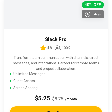
40% OFF
5 days
Slack Pro
4.8
100K+
Transform team communication with channels, direct
messages, and integrations. Perfect for remote teams
and project collaboration.
Unlimited Messages
Guest Access
Screen Sharing
$5.25
$8.75
/month