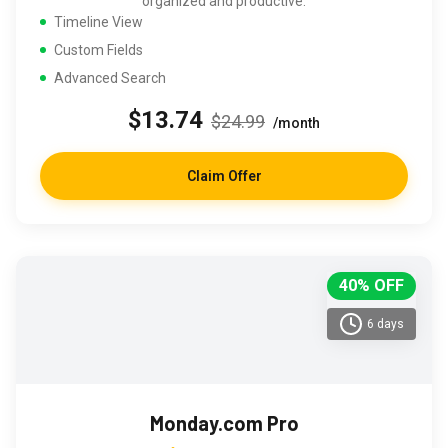
organized and productive.
Timeline View
Custom Fields
Advanced Search
$13.74
$24.99
/month
Claim Offer
40% OFF
6 days
Monday.com Pro