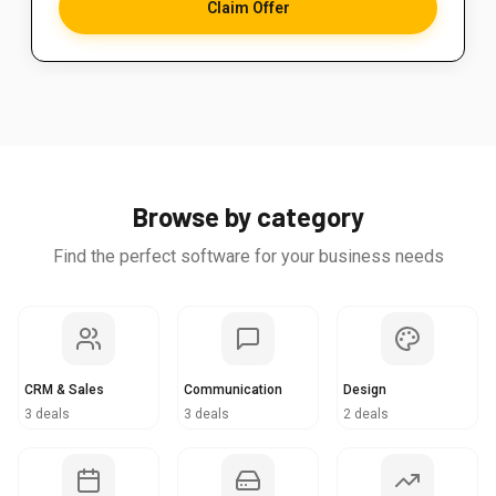
Claim Offer
Browse by category
Find the perfect software for your business needs
CRM & Sales
Communication
Design
3 deals
3 deals
2 deals