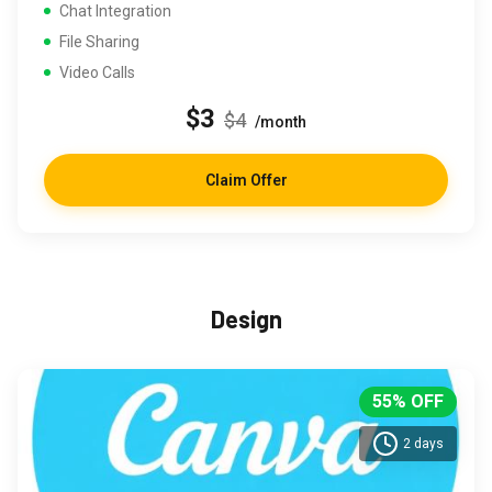
Chat Integration
File Sharing
Video Calls
$3
$4
/month
Claim Offer
Design
55% OFF
2 days