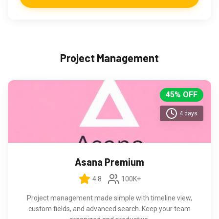
Project Management
45% OFF
4 days
Asana Premium
4.8
100K+
Project management made simple with timeline view,
custom fields, and advanced search. Keep your team