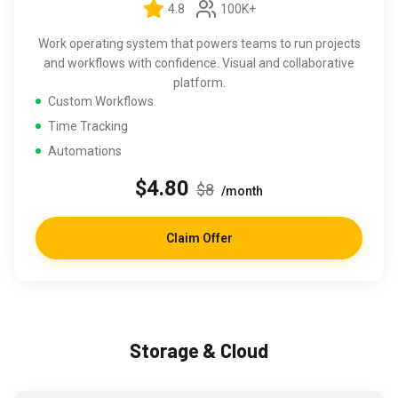
4.8
100K+
Work operating system that powers teams to run projects
and workflows with confidence. Visual and collaborative
platform.
Custom Workflows
Time Tracking
Automations
$4.80
$8
/month
Claim Offer
Storage & Cloud