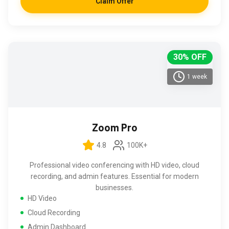
Claim Offer
30% OFF
1 week
Zoom Pro
4.8
100K+
Professional video conferencing with HD video, cloud
recording, and admin features. Essential for modern
businesses.
HD Video
Cloud Recording
Admin Dashboard