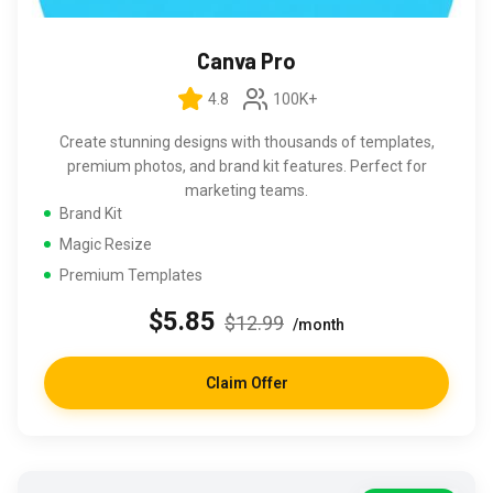
Canva Pro
4.8
100K+
Create stunning designs with thousands of templates,
premium photos, and brand kit features. Perfect for
marketing teams.
Brand Kit
Magic Resize
Premium Templates
$5.85
$12.99
/month
Claim Offer