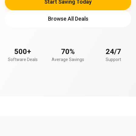
Start Saving Today
Browse All Deals
500+
70%
24/7
Software Deals
Average Savings
Support