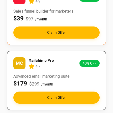
4.9
Sales funnel builder for marketers
$39
$97
/month
Claim Offer
Mailchimp Pro
MC
40% OFF
4.7
Advanced email marketing suite
$179
$299
/month
Claim Offer