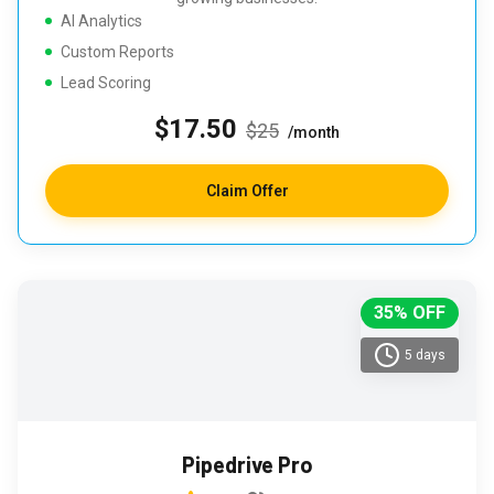
AI Analytics
Custom Reports
Lead Scoring
$17.50
$25
/month
Claim Offer
35% OFF
5 days
Pipedrive Pro