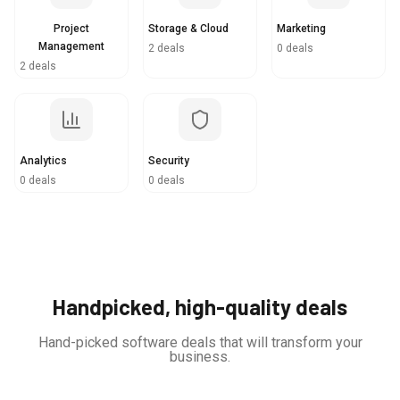
Project
Storage & Cloud
Marketing
Management
2 deals
0 deals
2 deals
Analytics
Security
0 deals
0 deals
Handpicked, high-quality deals
Hand-picked software deals that will transform your
business.