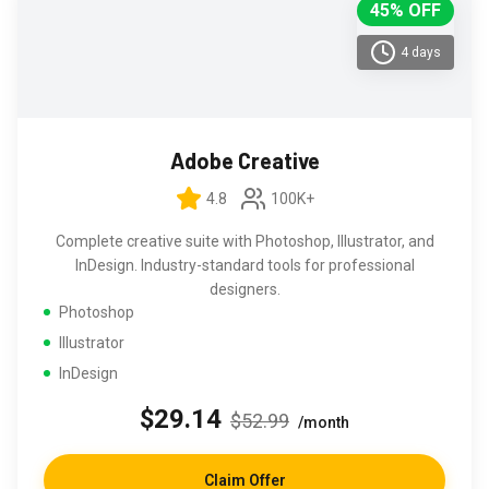
45% OFF
4 days
Adobe Creative
4.8
100K+
Complete creative suite with Photoshop, Illustrator, and
InDesign. Industry-standard tools for professional
designers.
Photoshop
Illustrator
InDesign
$29.14
$52.99
/month
Claim Offer