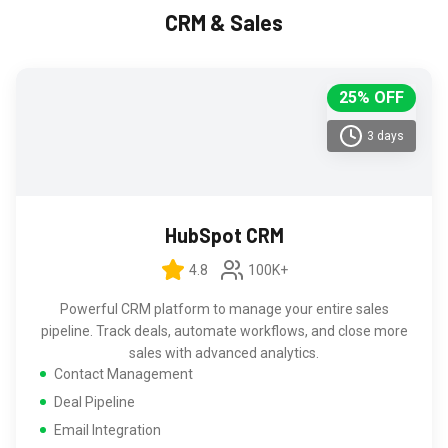
CRM & Sales
25% OFF
3 days
HubSpot CRM
4.8
100K+
Powerful CRM platform to manage your entire sales
pipeline. Track deals, automate workflows, and close more
sales with advanced analytics.
Contact Management
Deal Pipeline
Email Integration