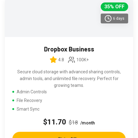
35% OFF
6 days
Dropbox Business
4.8
100K+
Secure cloud storage with advanced sharing controls,
admin tools, and unlimited file recovery. Perfect for
growing teams.
Admin Controls
File Recovery
Smart Sync
$11.70
$18
/month