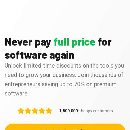
Never pay
full price
for
software again
Unlock limited-time discounts on the tools you
need to grow your business. Join thousands of
entrepreneurs saving up to 70% on premium
software.
1,500,000+
happy customers