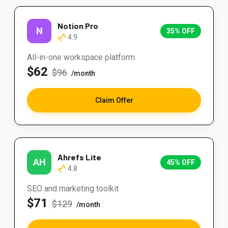
Notion Pro
N
35% OFF
4.9
All-in-one workspace platform
$62
$96
/month
Claim Offer
Ahrefs Lite
AH
45% OFF
4.8
SEO and marketing toolkit
$71
$129
/month