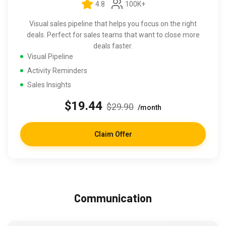
4.8
100K+
Visual sales pipeline that helps you focus on the right
deals. Perfect for sales teams that want to close more
deals faster.
Visual Pipeline
Activity Reminders
Sales Insights
$19.44
$29.90
/month
Claim Offer
Communication