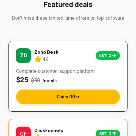
Featured deals
Don't miss these limited-time offers on top software
Zoho Desk
ZD
50% OFF
4.8
Complete customer support platform
$25
$50
/month
Claim Offer
ClickFunnels
CF
60% OFF