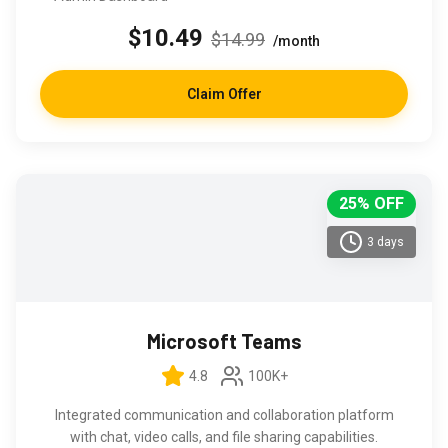
$10.49
$14.99
/month
Claim Offer
25% OFF
3 days
Microsoft Teams
4.8
100K+
Integrated communication and collaboration platform
with chat, video calls, and file sharing capabilities.