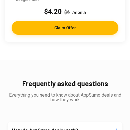
$4.20
$6
/month
Claim Offer
Frequently asked questions
Everything you need to know about AppSumo deals and
how they work