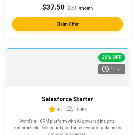
$37.50
$50
/month
Claim Offer
30% OFF
2 days
Salesforce Starter
4.8
100K+
World's #1 CRM platform with AI-powered insights,
customizable dashboards, and seamless integrations for
growing businesses.