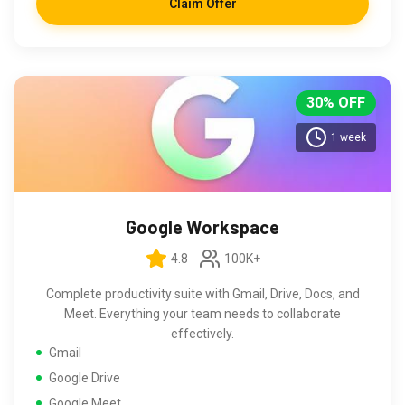
Claim Offer
30% OFF
1 week
Google Workspace
4.8
100K+
Complete productivity suite with Gmail, Drive, Docs, and
Meet. Everything your team needs to collaborate
effectively.
Gmail
Google Drive
Google Meet