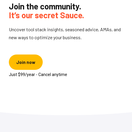
Join the community.
It’s our secret Sauce.
Uncover tool stack insights, seasoned advice, AMAs, and
new ways to optimize your business.
Join now
Just $99/year - Cancel anytime