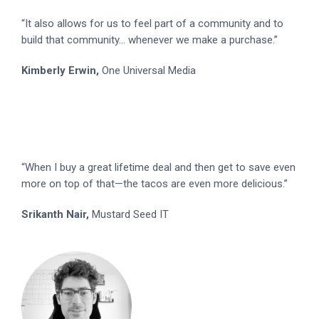
“It also allows for us to feel part of a community and to
build that community... whenever we make a purchase.”
Kimberly Erwin,
One Universal Media
“When I buy a great lifetime deal and then get to save even
more on top of that—the tacos are even more delicious.”
Srikanth Nair,
Mustard Seed IT