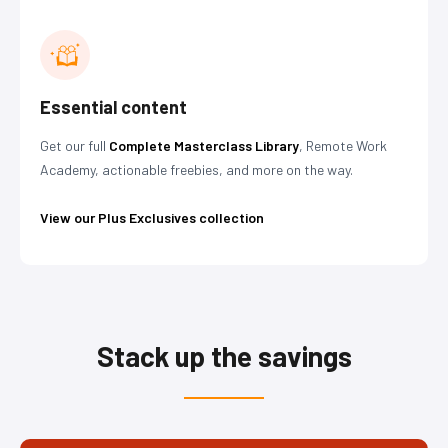
Essential content
Get our full
Complete Masterclass Library
, Remote Work
Academy, actionable freebies, and more on the way.
View our Plus Exclusives collection
Stack up the savings