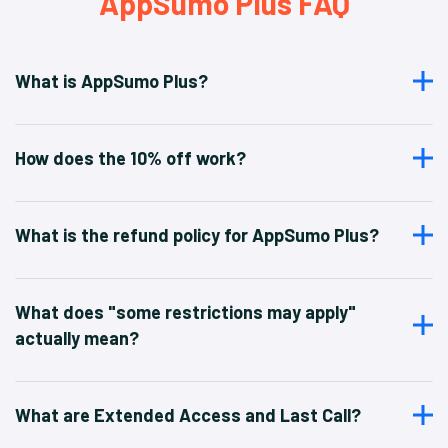
AppSumo Plus FAQ
What is AppSumo Plus?
How does the 10% off work?
What is the refund policy for AppSumo Plus?
What does "some restrictions may apply"
actually mean?
What are Extended Access and Last Call?