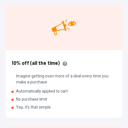
10% off (all the time)
Imagine getting even more of a deal every time you
make a purchase.
Automatically applied to cart
No purchase limit
Yep, it’s that simple