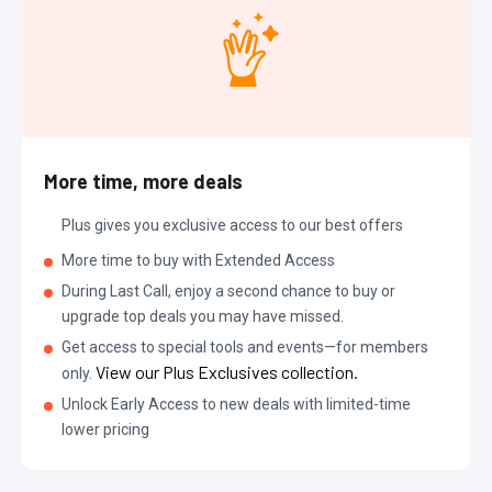
More time, more deals
Plus gives you exclusive access to our best offers
More time to buy with Extended Access
During Last Call, enjoy a second chance to buy or
upgrade top deals you may have missed.
Get access to special tools and events—for members
View our Plus Exclusives collection.
only.
Unlock Early Access to new deals with limited-time
lower pricing