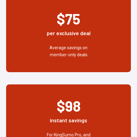
$75
per exclusive deal
Average savings on
member-only deals
$98
instant savings
For KingSumo Pro, and