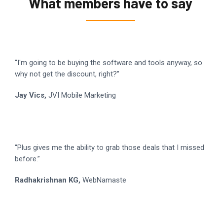
What members have to say
“I'm going to be buying the software and tools anyway, so
why not get the discount, right?”
Jay Vics,
JVI Mobile Marketing
“Plus gives me the ability to grab those deals that I missed
before.”
Radhakrishnan KG,
WebNamaste