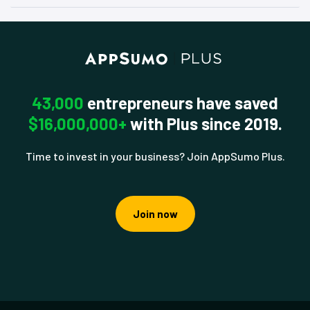
43,000
entrepreneurs have saved
$16,000,000+
with Plus since 2019.
Time to invest in your business? Join AppSumo Plus.
Join now