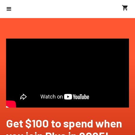
Get $100 to spend when