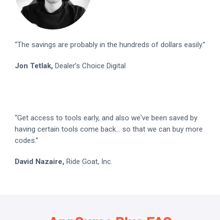
“The savings are probably in the hundreds of dollars easily.”
Jon Tetlak,
Dealer’s Choice Digital
“Get access to tools early, and also we've been saved by
having certain tools come back... so that we can buy more
codes.”
David Nazaire,
Ride Goat, Inc.