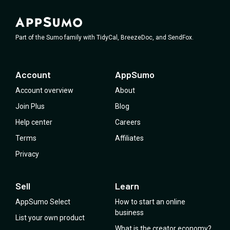
Part of the Sumo family with TidyCal, BreezeDoc, and SendFox.
Account
AppSumo
Account overview
About
Join Plus
Blog
Help center
Careers
Terms
Affiliates
Privacy
Sell
Learn
AppSumo Select
How to start an online
business
List your own product
What is the creator economy?