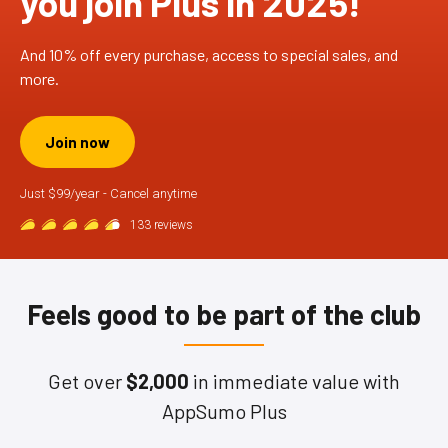
you join Plus in 2025!
And 10% off every purchase, access to special sales, and
more.
Join now
Just $99/year - Cancel anytime
133 reviews
Feels good to be part of the club
Get over
$2,000
in immediate value with
AppSumo Plus