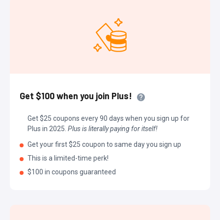
Get $100 when you join Plus!
Get $25 coupons every 90 days when you sign up for
Plus in 2025.
Plus is literally paying for itself!
Get your first $25 coupon to same day you sign up
This is a limited-time perk!
$100 in coupons guaranteed