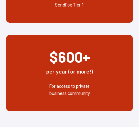
SendFox Tier 1
$600+
per year (or more!)
For access to private
business community