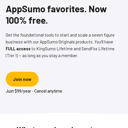
AppSumo favorites. Now
100% free.
Get the foundational tools to start and scale a seven figure
business with our AppSumo Originals products. You'll have
FULL access
to KingSumo Lifetime and SendFox Lifetime
(Tier 1) — as long as you stay a member.
Join now
Just $99/year - Cancel anytime