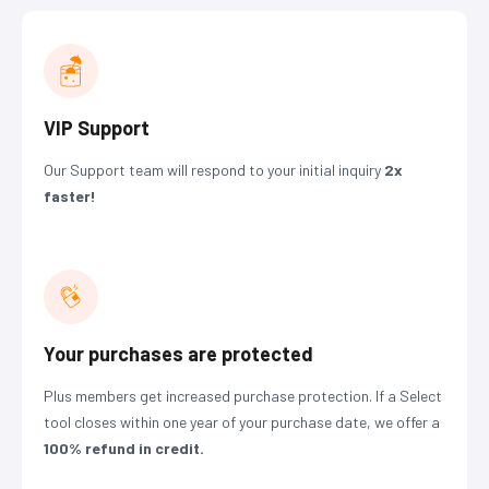
VIP Support
Our Support team will respond to your initial inquiry
2x
faster!
Your purchases are protected
Plus members get increased purchase protection. If a Select
tool closes within one year of your purchase date, we offer a
100% refund
in credit.